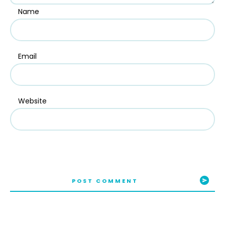
Name
Email
Website
POST COMMENT