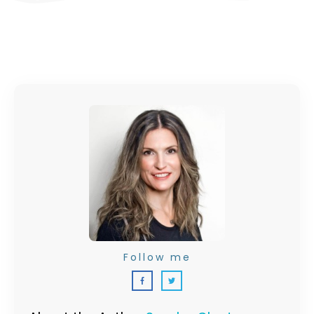
Follow me