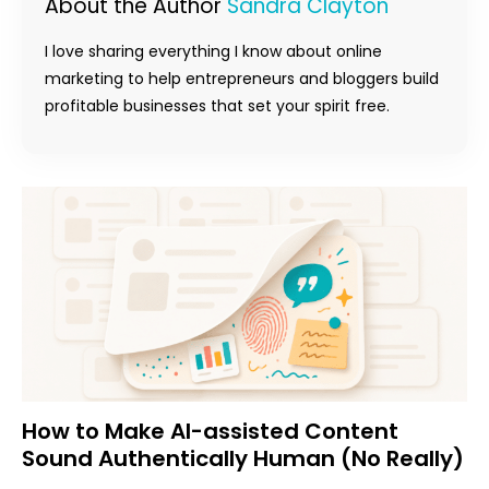
About the Author
Sandra Clayton
I love sharing everything I know about online
marketing to help entrepreneurs and bloggers build
profitable businesses that set your spirit free.
How to Make AI-assisted Content
Sound Authentically Human (No Really)