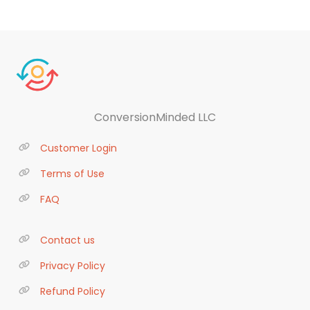
ConversionMinded LLC
Customer Login
Terms of Use
FAQ
Contact us
Privacy Policy
Refund Policy