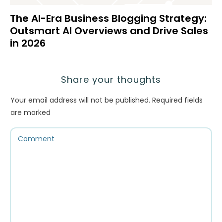
The AI-Era Business Blogging Strategy:
Outsmart AI Overviews and Drive Sales
in 2026
Share your thoughts
Your email address will not be published.
Required fields
are marked