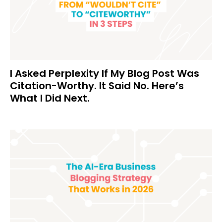
I Asked Perplexity If My Blog Post Was
Citation-Worthy. It Said No. Here’s
What I Did Next.