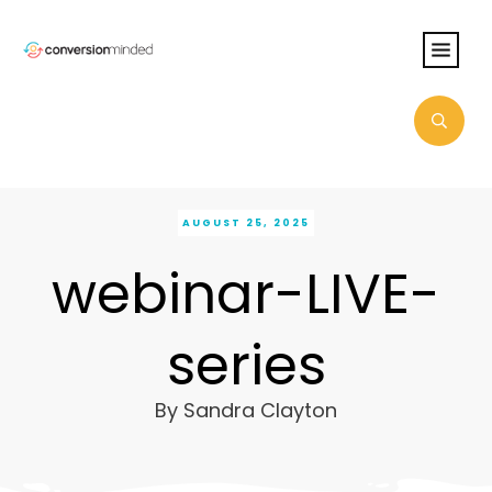
AUGUST 25, 2025
webinar-LIVE-
series
By
Sandra Clayton