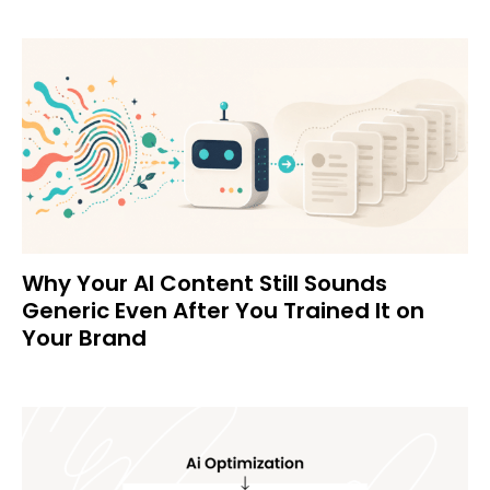
Why Your AI Content Still Sounds
Generic Even After You Trained It on
Your Brand