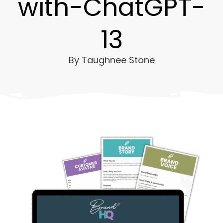
with-ChatGPT-
13
By
Taughnee Stone