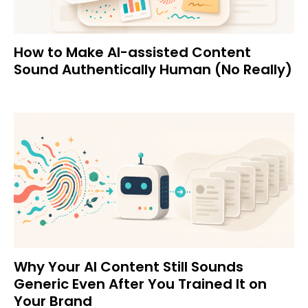
How to Make AI-assisted Content
Sound Authentically Human (No Really)
Why Your AI Content Still Sounds
Generic Even After You Trained It on
Your Brand