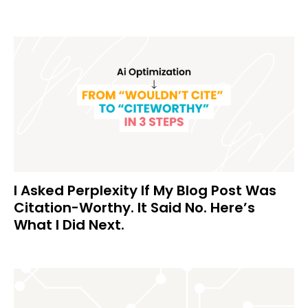
I Asked Perplexity If My Blog Post Was
Citation-Worthy. It Said No. Here’s
What I Did Next.