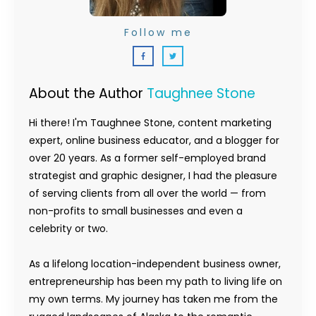
Follow me
About the Author
Taughnee Stone
Hi there! I'm Taughnee Stone, content marketing
expert, online business educator, and a blogger for
over 20 years. As a former self-employed brand
strategist and graphic designer, I had the pleasure
of serving clients from all over the world — from
non-profits to small businesses and even a
celebrity or two.
As a lifelong location-independent business owner,
entrepreneurship has been my path to living life on
my own terms. My journey has taken me from the