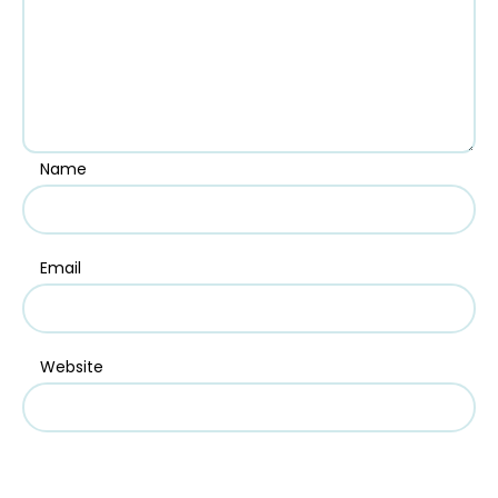
Name
Email
Website