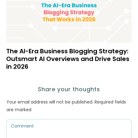
The AI-Era Business Blogging Strategy:
Outsmart AI Overviews and Drive Sales
in 2026
Share your thoughts
Your email address will not be published.
Required fields
are marked