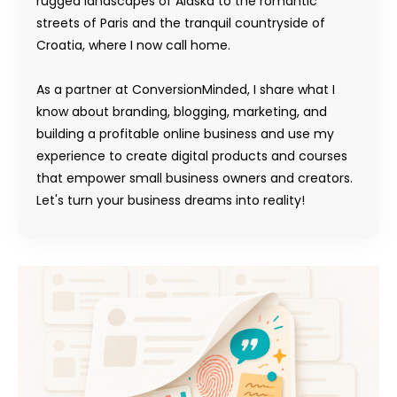
rugged landscapes of Alaska to the romantic
streets of Paris and the tranquil countryside of
Croatia, where I now call home.
As a partner at ConversionMinded, I share what I
know about branding, blogging, marketing, and
building a profitable online business and use my
experience to create digital products and courses
that empower small business owners and creators.
Let's turn your business dreams into reality!