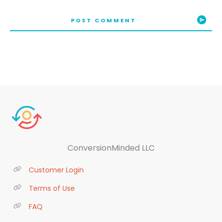
POST COMMENT
ConversionMinded LLC
Customer Login
Terms of Use
FAQ