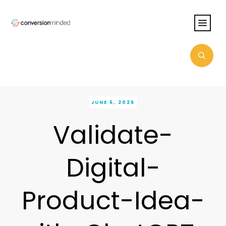
JUNE 5, 2026
Validate-
Digital-
Product-Idea-