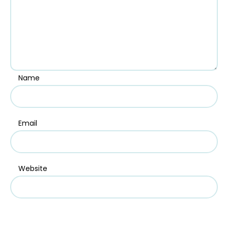
Name
Email
Website