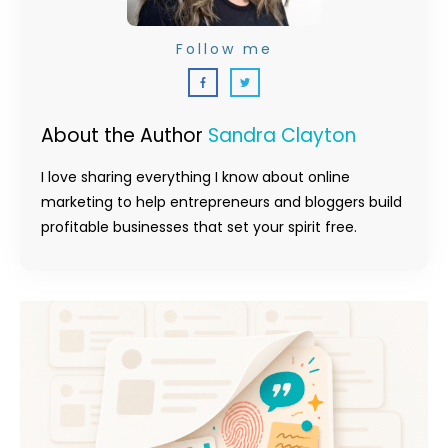
Follow me
About the Author
Sandra Clayton
I love sharing everything I know about online
marketing to help entrepreneurs and bloggers build
profitable businesses that set your spirit free.