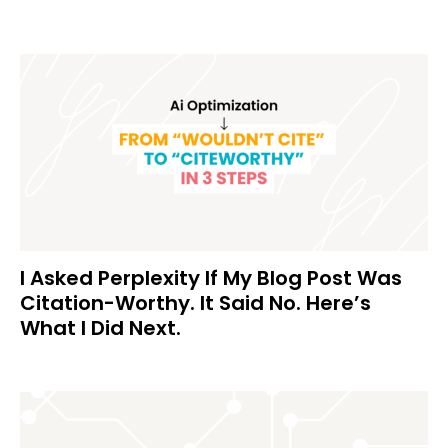
I Asked Perplexity If My Blog Post Was
Citation-Worthy. It Said No. Here’s
What I Did Next.