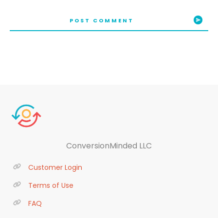
POST COMMENT
ConversionMinded LLC
Customer Login
Terms of Use
FAQ