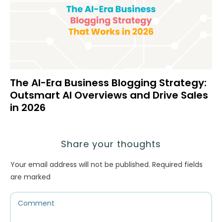
The AI-Era Business Blogging Strategy:
Outsmart AI Overviews and Drive Sales
in 2026
Share your thoughts
Your email address will not be published.
Required fields
are marked