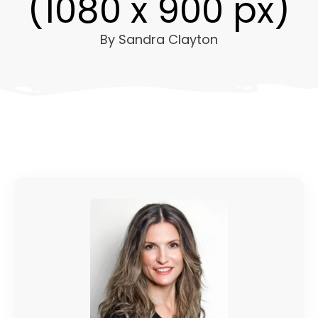
(1080 x 900 px)
By
Sandra Clayton