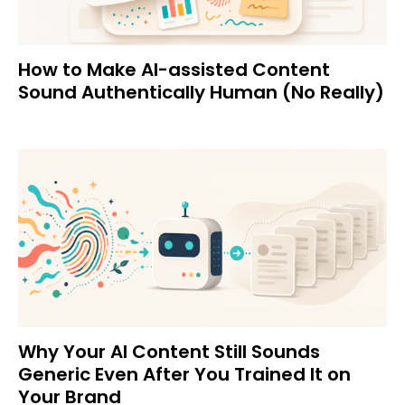
How to Make AI-assisted Content
Sound Authentically Human (No Really)
Why Your AI Content Still Sounds
Generic Even After You Trained It on
Your Brand