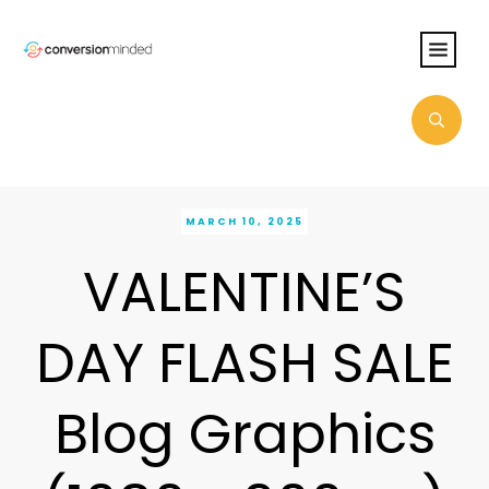
MARCH 10, 2025
VALENTINE’S
DAY FLASH SALE
Blog Graphics