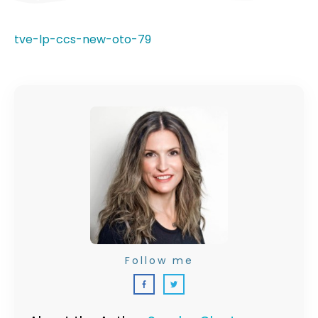
tve-lp-ccs-new-oto-79
Follow me