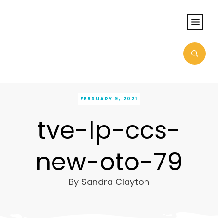
FEBRUARY 9, 2021
tve-lp-ccs-
new-oto-79
By
Sandra Clayton