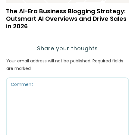
The AI-Era Business Blogging Strategy:
Outsmart AI Overviews and Drive Sales
in 2026
Share your thoughts
Your email address will not be published.
Required fields
are marked