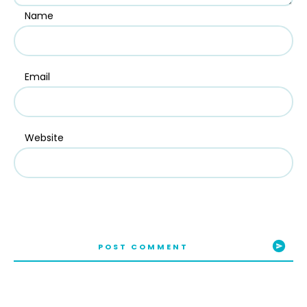
Name
Email
Website
POST COMMENT