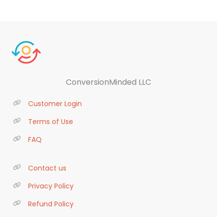
ConversionMinded LLC
Customer Login
Terms of Use
FAQ
Contact us
Privacy Policy
Refund Policy