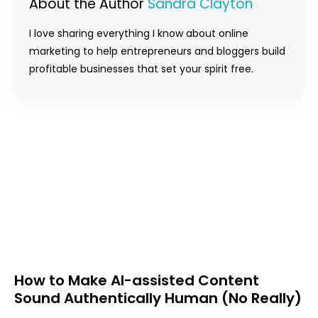
About the Author
Sandra Clayton
I love sharing everything I know about online
marketing to help entrepreneurs and bloggers build
profitable businesses that set your spirit free.
How to Make AI-assisted Content
Sound Authentically Human (No Really)