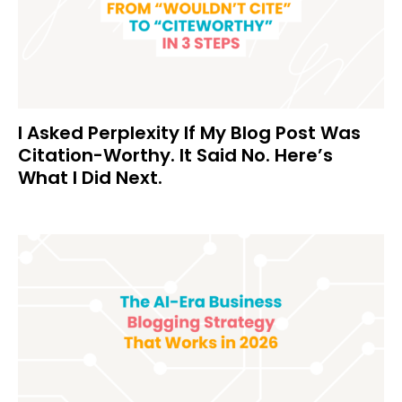
I Asked Perplexity If My Blog Post Was
Citation-Worthy. It Said No. Here’s
What I Did Next.