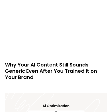
Why Your AI Content Still Sounds
Generic Even After You Trained It on
Your Brand