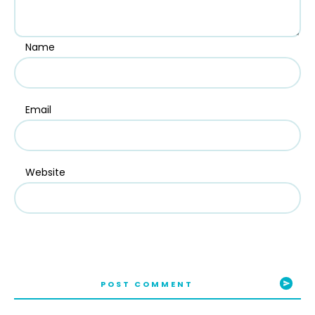
Name
Email
Website
POST COMMENT