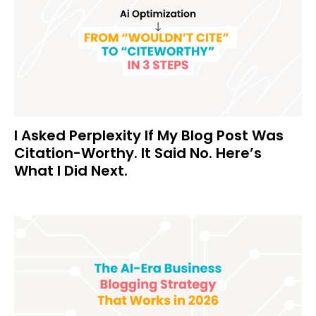
I Asked Perplexity If My Blog Post Was
Citation-Worthy. It Said No. Here’s
What I Did Next.