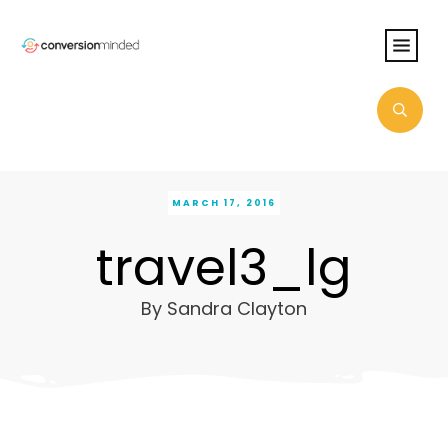
MARCH 17, 2016
travel3_lg
By
Sandra Clayton