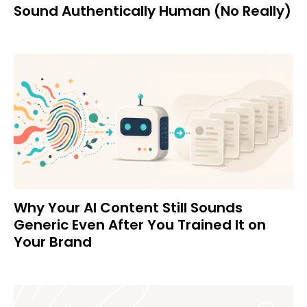
Sound Authentically Human (No Really)
Why Your AI Content Still Sounds
Generic Even After You Trained It on
Your Brand