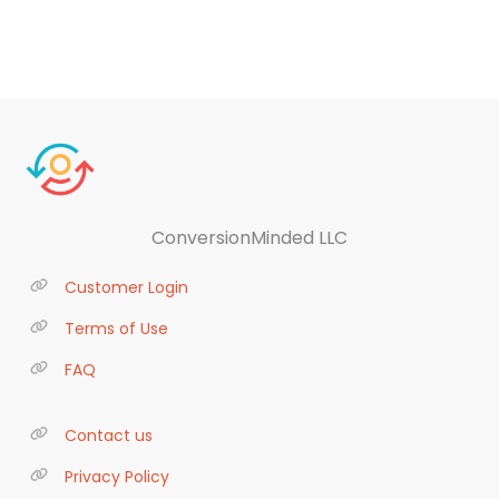
ConversionMinded LLC
Customer Login
Terms of Use
FAQ
Contact us
Privacy Policy