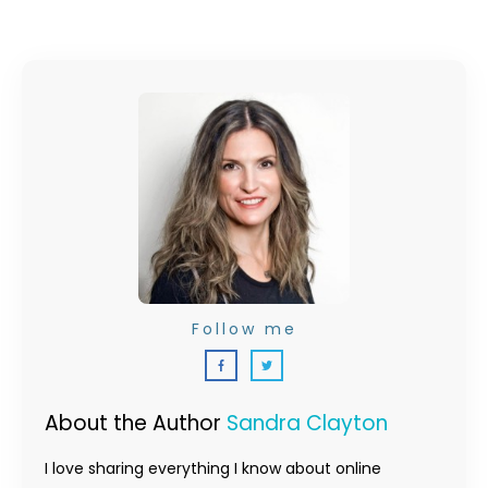
Follow me
About the Author
Sandra Clayton
I love sharing everything I know about online