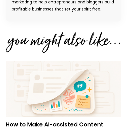
marketing to help entrepreneurs and bloggers build
profitable businesses that set your spirit free.
How to Make AI-assisted Content