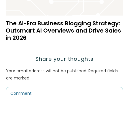
The AI-Era Business Blogging Strategy:
Outsmart AI Overviews and Drive Sales
in 2026
Share your thoughts
Your email address will not be published.
Required fields
are marked