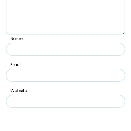
Name
Email
Website