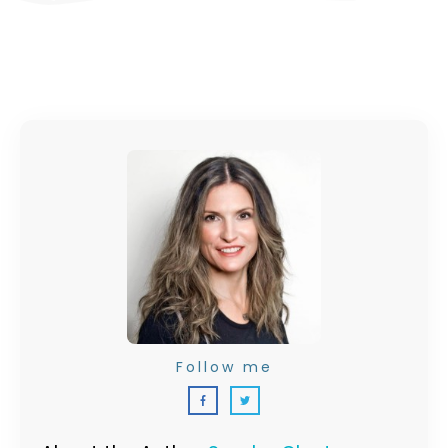
Follow me