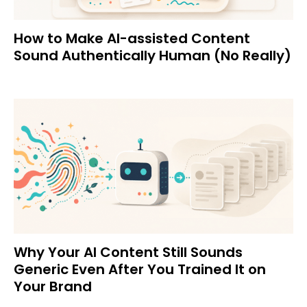
How to Make AI-assisted Content
Sound Authentically Human (No Really)
Why Your AI Content Still Sounds
Generic Even After You Trained It on
Your Brand