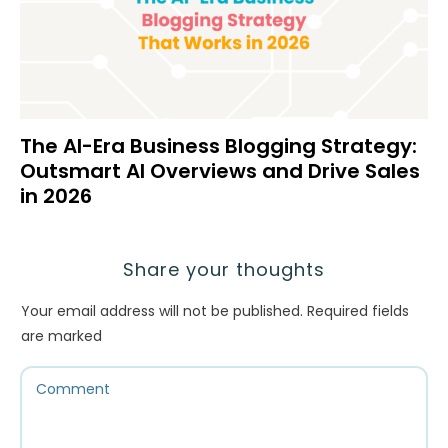
The AI-Era Business Blogging Strategy:
Outsmart AI Overviews and Drive Sales
in 2026
Share your thoughts
Your email address will not be published.
Required fields
are marked