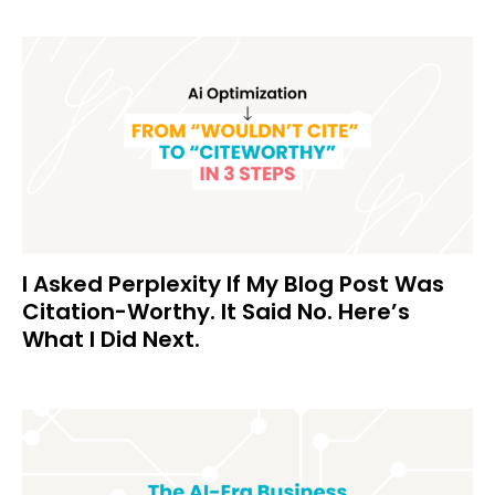
I Asked Perplexity If My Blog Post Was
Citation-Worthy. It Said No. Here’s
What I Did Next.