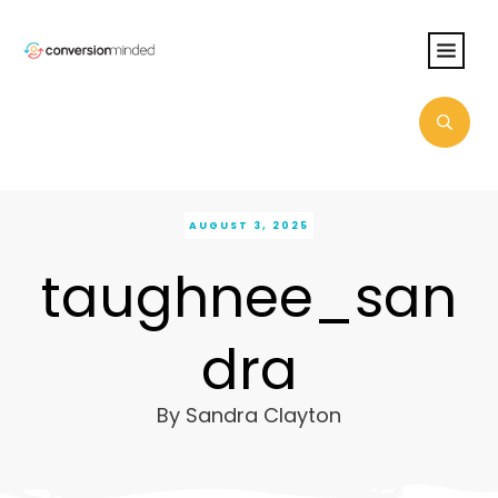
AUGUST 3, 2025
taughnee_san
dra
By
Sandra Clayton