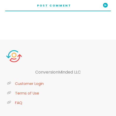
POST COMMENT
ConversionMinded LLC
Customer Login
Terms of Use
FAQ