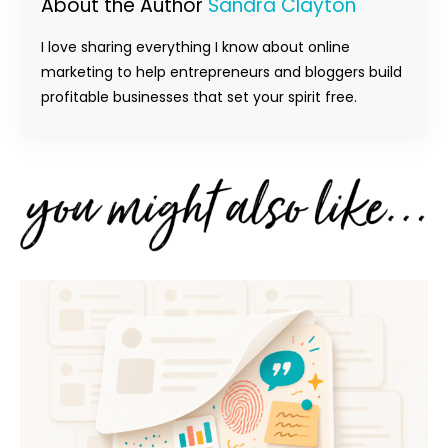
About the Author
Sandra Clayton
I love sharing everything I know about online
marketing to help entrepreneurs and bloggers build
profitable businesses that set your spirit free.