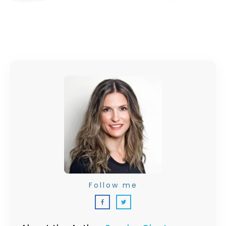
Follow me