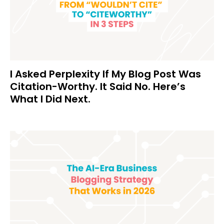
I Asked Perplexity If My Blog Post Was
Citation-Worthy. It Said No. Here’s
What I Did Next.