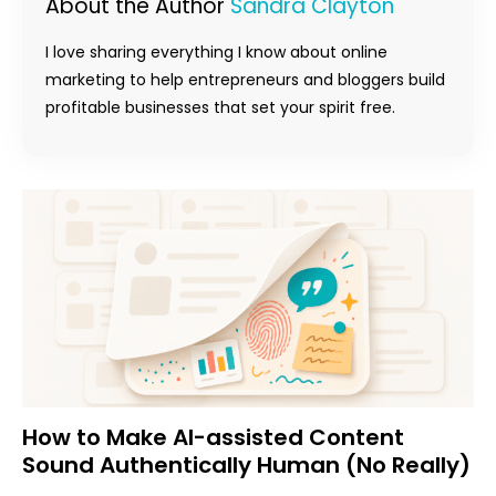
About the Author
Sandra Clayton
I love sharing everything I know about online
marketing to help entrepreneurs and bloggers build
profitable businesses that set your spirit free.
How to Make AI-assisted Content
Sound Authentically Human (No Really)