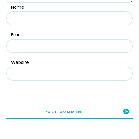
Name
Email
Website
POST COMMENT