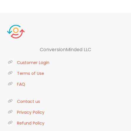
ConversionMinded LLC
Customer Login
Terms of Use
FAQ
Contact us
Privacy Policy
Refund Policy