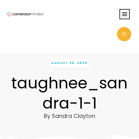
AUGUST 25, 2025
taughnee_san
dra-1-1
By
Sandra Clayton