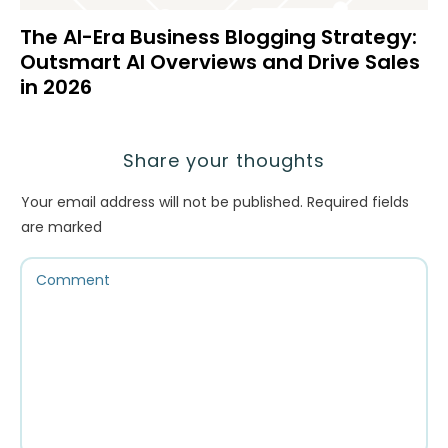
The AI-Era Business Blogging Strategy:
Outsmart AI Overviews and Drive Sales
in 2026
Share your thoughts
Your email address will not be published.
Required fields
are marked