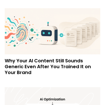
Why Your AI Content Still Sounds
Generic Even After You Trained It on
Your Brand