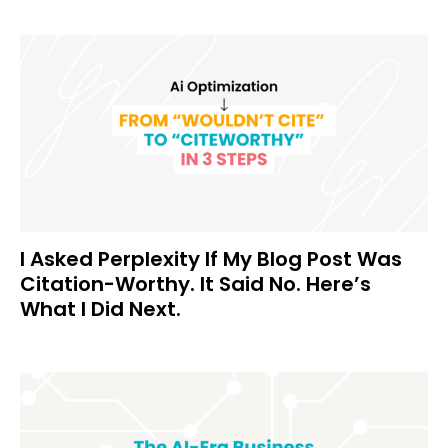
I Asked Perplexity If My Blog Post Was
Citation-Worthy. It Said No. Here’s
What I Did Next.