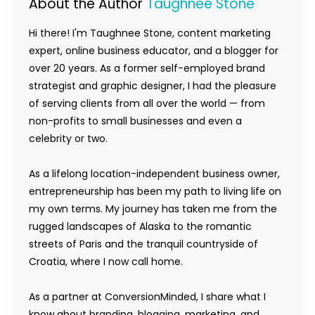
About the Author
Taughnee Stone
Hi there! I'm Taughnee Stone, content marketing
expert, online business educator, and a blogger for
over 20 years. As a former self-employed brand
strategist and graphic designer, I had the pleasure
of serving clients from all over the world — from
non-profits to small businesses and even a
celebrity or two.
As a lifelong location-independent business owner,
entrepreneurship has been my path to living life on
my own terms. My journey has taken me from the
rugged landscapes of Alaska to the romantic
streets of Paris and the tranquil countryside of
Croatia, where I now call home.
As a partner at ConversionMinded, I share what I
know about branding, blogging, marketing, and