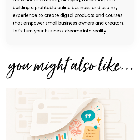
building a profitable online business and use my
experience to create digital products and courses
that empower small business owners and creators.
Let's turn your business dreams into reality!