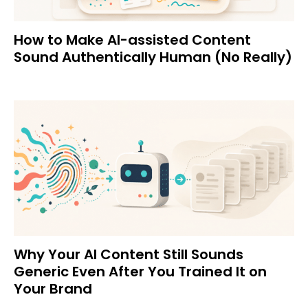
How to Make AI-assisted Content
Sound Authentically Human (No Really)
Why Your AI Content Still Sounds
Generic Even After You Trained It on
Your Brand