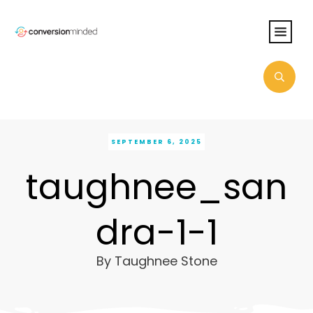
SEPTEMBER 6, 2025
taughnee_san
dra-1-1
By
Taughnee Stone