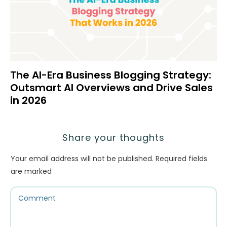
The AI-Era Business Blogging Strategy:
Outsmart AI Overviews and Drive Sales
in 2026
Share your thoughts
Your email address will not be published.
Required fields
are marked