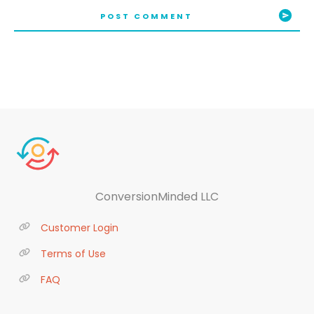
POST COMMENT
ConversionMinded LLC
Customer Login
Terms of Use
FAQ