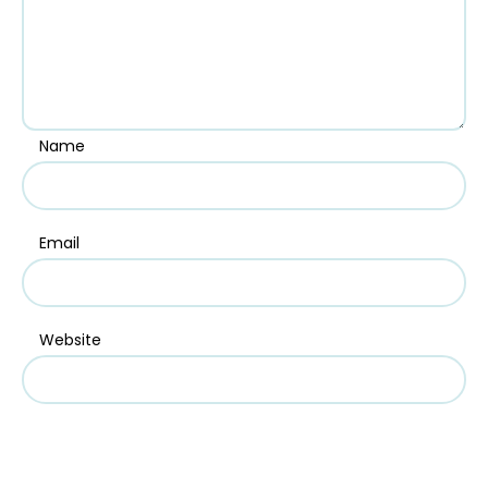
Name
Email
Website