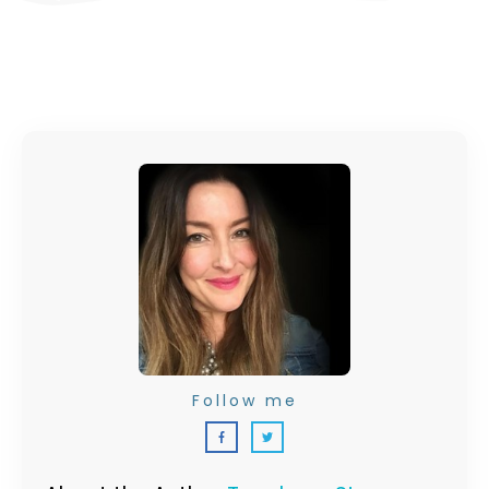
Follow me