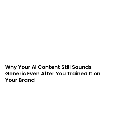
Why Your AI Content Still Sounds
Generic Even After You Trained It on
Your Brand