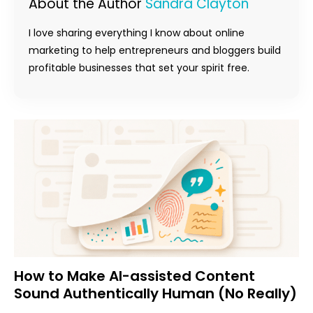
About the Author
Sandra Clayton
I love sharing everything I know about online
marketing to help entrepreneurs and bloggers build
profitable businesses that set your spirit free.
How to Make AI-assisted Content
Sound Authentically Human (No Really)