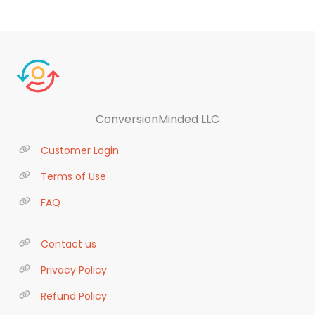
ConversionMinded LLC
Customer Login
Terms of Use
FAQ
Contact us
Privacy Policy
Refund Policy