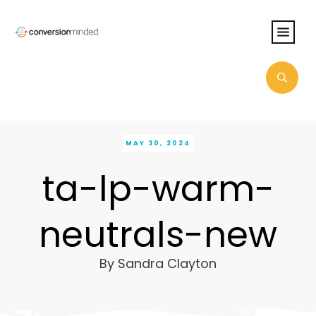
MAY 30, 2024
ta-lp-warm-
neutrals-new
By
Sandra Clayton