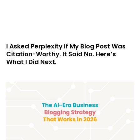
I Asked Perplexity If My Blog Post Was
Citation-Worthy. It Said No. Here’s
What I Did Next.