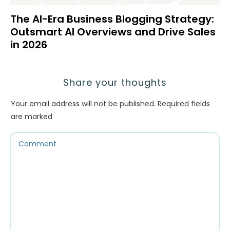
The AI-Era Business Blogging Strategy:
Outsmart AI Overviews and Drive Sales
in 2026
Share your thoughts
Your email address will not be published.
Required fields
are marked