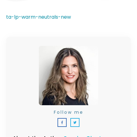
ta-lp-warm-neutrals-new
Follow me