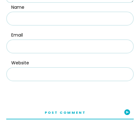
Name
Email
Website
POST COMMENT