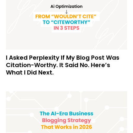
I Asked Perplexity If My Blog Post Was
Citation-Worthy. It Said No. Here’s
What I Did Next.