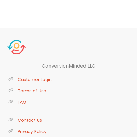
ConversionMinded LLC
Customer Login
Terms of Use
FAQ
Contact us
Privacy Policy