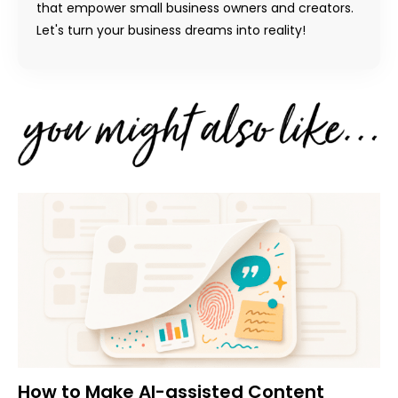
that empower small business owners and creators.
Let's turn your business dreams into reality!
How to Make AI-assisted Content