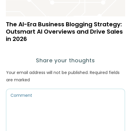
The AI-Era Business Blogging Strategy:
Outsmart AI Overviews and Drive Sales
in 2026
Share your thoughts
Your email address will not be published.
Required fields
are marked