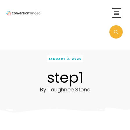
JANUARY 3, 2026
step1
By
Taughnee Stone