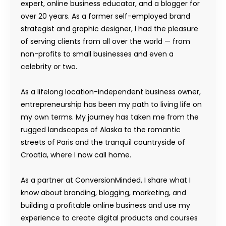
expert, online business educator, and a blogger for
over 20 years. As a former self-employed brand
strategist and graphic designer, I had the pleasure
of serving clients from all over the world — from
non-profits to small businesses and even a
celebrity or two.
As a lifelong location-independent business owner,
entrepreneurship has been my path to living life on
my own terms. My journey has taken me from the
rugged landscapes of Alaska to the romantic
streets of Paris and the tranquil countryside of
Croatia, where I now call home.
As a partner at ConversionMinded, I share what I
know about branding, blogging, marketing, and
building a profitable online business and use my
experience to create digital products and courses