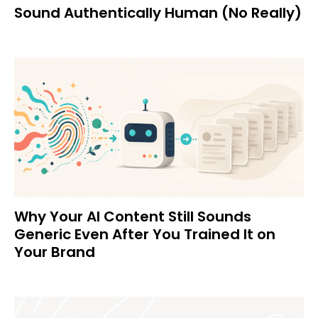
Sound Authentically Human (No Really)
Why Your AI Content Still Sounds
Generic Even After You Trained It on
Your Brand