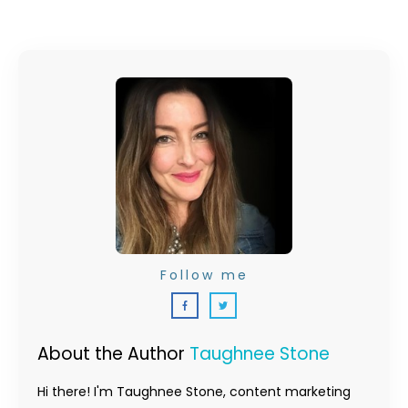
Follow me
About the Author
Taughnee Stone
Hi there! I'm Taughnee Stone, content marketing