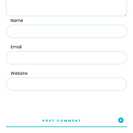
Name
Email
Website
POST COMMENT