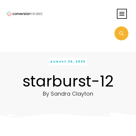
AUGUST 25, 2025
starburst-12
By
Sandra Clayton