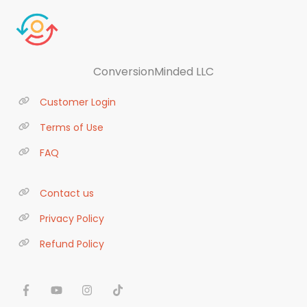
ConversionMinded LLC
Customer Login
Terms of Use
FAQ
Contact us
Privacy Policy
Refund Policy