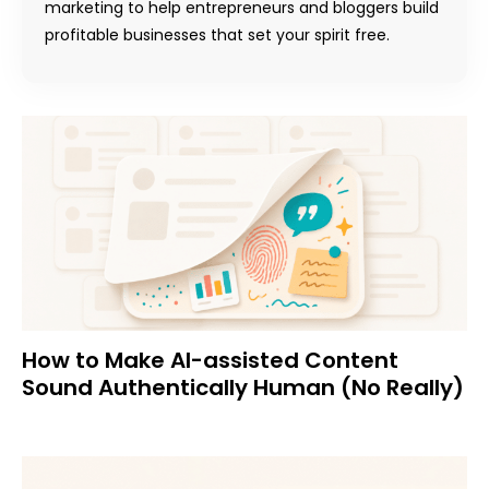
marketing to help entrepreneurs and bloggers build
profitable businesses that set your spirit free.
How to Make AI-assisted Content
Sound Authentically Human (No Really)