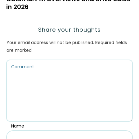
in 2026
Share your thoughts
Your email address will not be published.
Required fields
are marked
Name