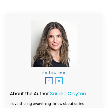
Follow me
About the Author
Sandra Clayton
I love sharing everything I know about online