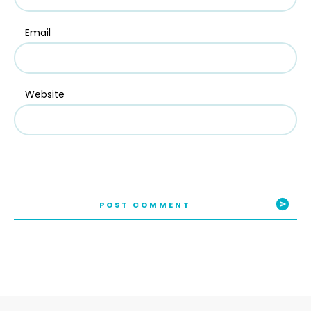
Email
Website
POST COMMENT