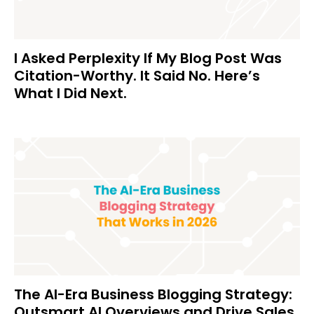
I Asked Perplexity If My Blog Post Was
Citation-Worthy. It Said No. Here’s
What I Did Next.
The AI-Era Business Blogging Strategy:
Outsmart AI Overviews and Drive Sales