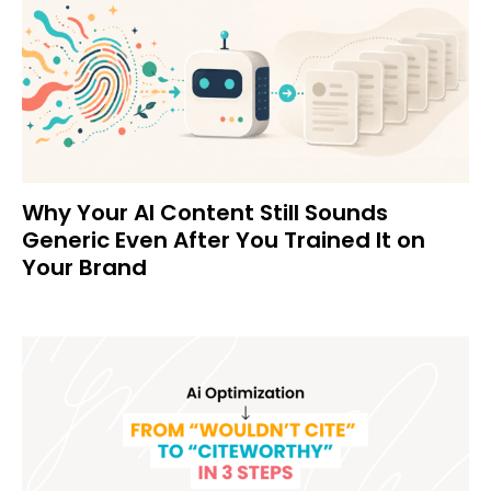
Why Your AI Content Still Sounds
Generic Even After You Trained It on
Your Brand