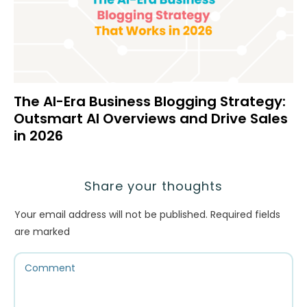
The AI-Era Business Blogging Strategy:
Outsmart AI Overviews and Drive Sales
in 2026
Share your thoughts
Your email address will not be published.
Required fields
are marked