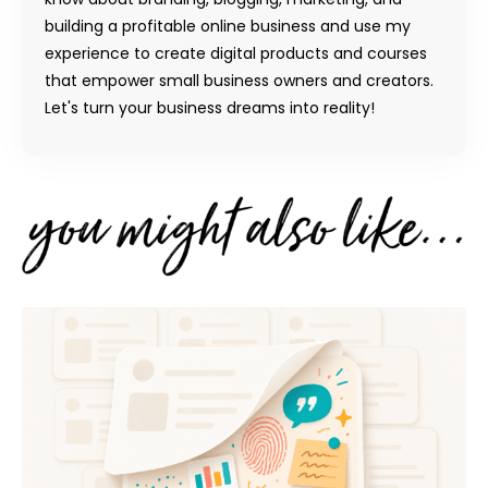
building a profitable online business and use my
experience to create digital products and courses
that empower small business owners and creators.
Let's turn your business dreams into reality!