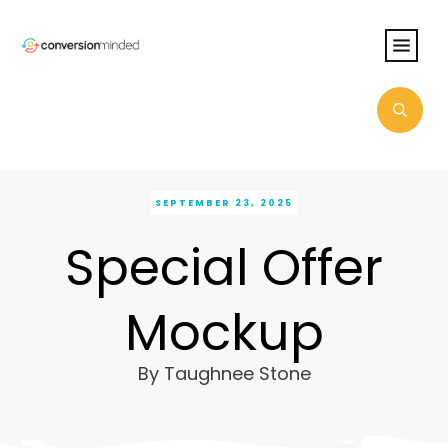
SEPTEMBER 23, 2025
Special Offer
Mockup
By
Taughnee Stone