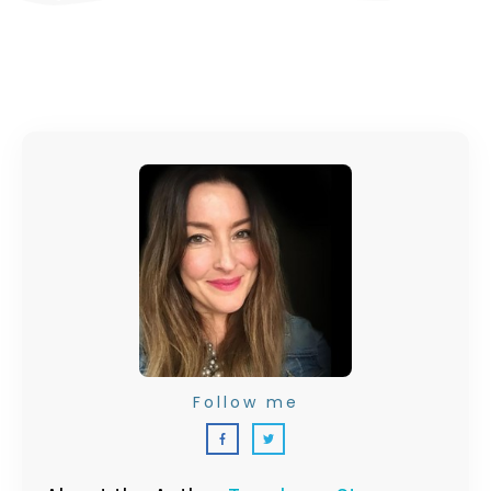
Follow me