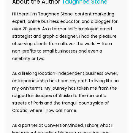
About the Author
Taughnee Stone
Hi there! I'm Taughnee Stone, content marketing
expert, online business educator, and a blogger for
over 20 years. As a former self-employed brand
strategist and graphic designer, I had the pleasure
of serving clients from all over the world — from
non-profits to small businesses and even a
celebrity or two.
As a lifelong location-independent business owner,
entrepreneurship has been my path to living life on
my own terms. My journey has taken me from the
rugged landscapes of Alaska to the romantic
streets of Paris and the tranquil countryside of
Croatia, where I now call home.
As a partner at ConversionMinded, I share what I
know about branding, blogging, marketing, and