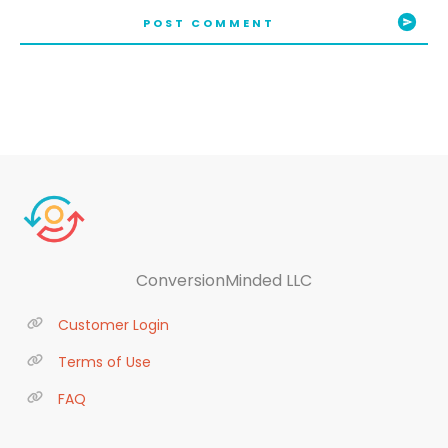
POST COMMENT
ConversionMinded LLC
Customer Login
Terms of Use
FAQ