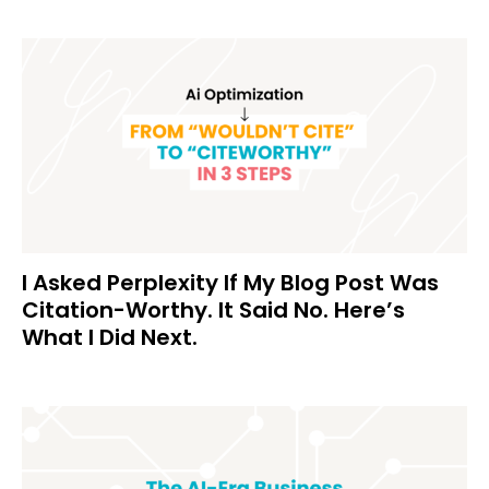
I Asked Perplexity If My Blog Post Was
Citation-Worthy. It Said No. Here’s
What I Did Next.