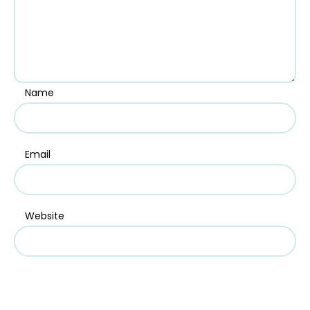
Name
Email
Website