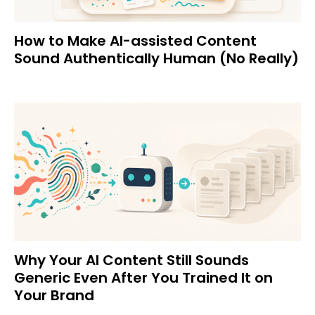
How to Make AI-assisted Content
Sound Authentically Human (No Really)
Why Your AI Content Still Sounds
Generic Even After You Trained It on
Your Brand