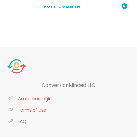
POST COMMENT
ConversionMinded LLC
Customer Login
Terms of Use
FAQ