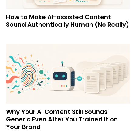
How to Make AI-assisted Content
Sound Authentically Human (No Really)
Why Your AI Content Still Sounds
Generic Even After You Trained It on
Your Brand