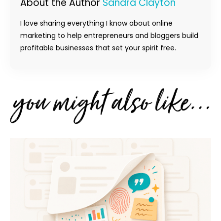
About the Author
Sandra Clayton
I love sharing everything I know about online
marketing to help entrepreneurs and bloggers build
profitable businesses that set your spirit free.