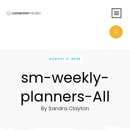
AUGUST 3, 2025
sm-weekly-
planners-All
By
Sandra Clayton