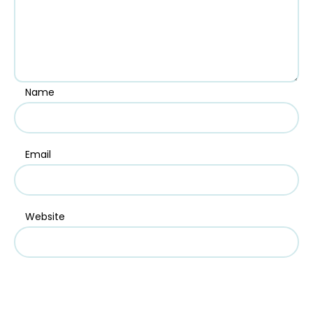
Name
Email
Website