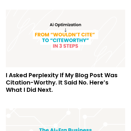
I Asked Perplexity If My Blog Post Was
Citation-Worthy. It Said No. Here’s
What I Did Next.