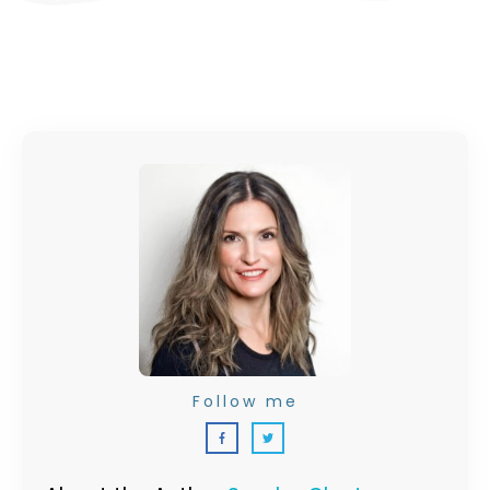
Follow me