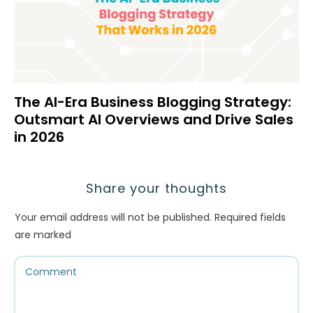
The AI-Era Business Blogging Strategy:
Outsmart AI Overviews and Drive Sales
in 2026
Share your thoughts
Your email address will not be published.
Required fields
are marked