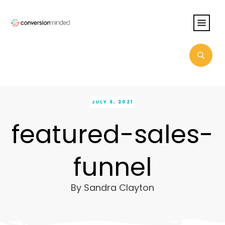
JULY 6, 2021
featured-sales-
funnel
By
Sandra Clayton