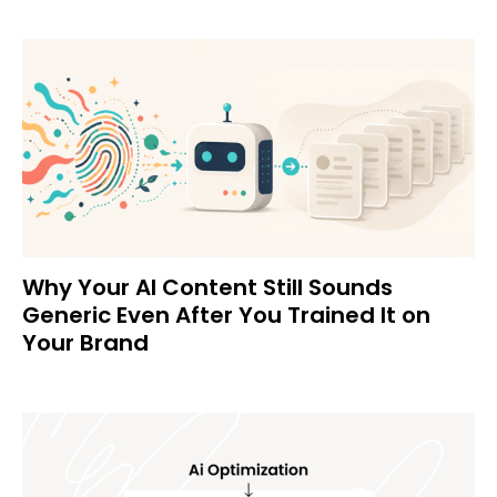
Why Your AI Content Still Sounds
Generic Even After You Trained It on
Your Brand