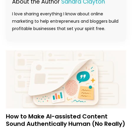
About the Author
Sandra Clayton
I love sharing everything I know about online
marketing to help entrepreneurs and bloggers build
profitable businesses that set your spirit free.
How to Make AI-assisted Content
Sound Authentically Human (No Really)