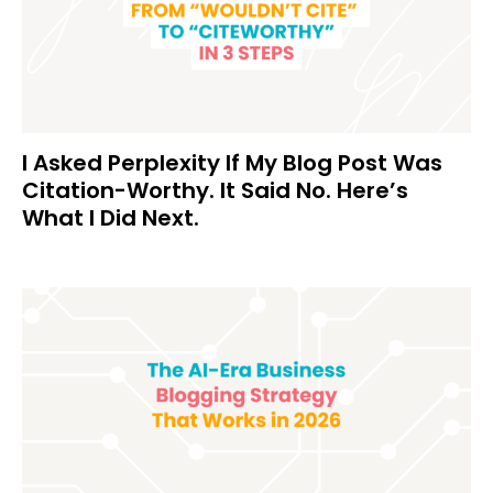
I Asked Perplexity If My Blog Post Was
Citation-Worthy. It Said No. Here’s
What I Did Next.