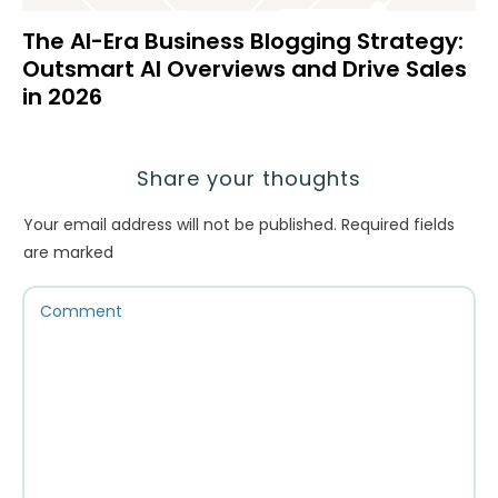
The AI-Era Business Blogging Strategy:
Outsmart AI Overviews and Drive Sales
in 2026
Share your thoughts
Your email address will not be published.
Required fields
are marked