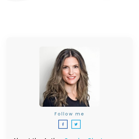
Follow me