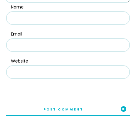
Name
Email
Website
POST COMMENT