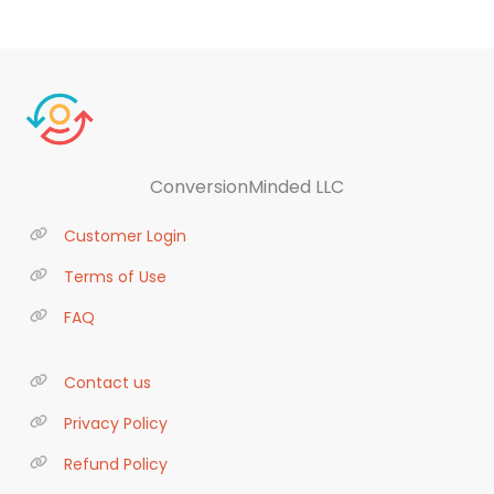
ConversionMinded LLC
Customer Login
Terms of Use
FAQ
Contact us
Privacy Policy
Refund Policy