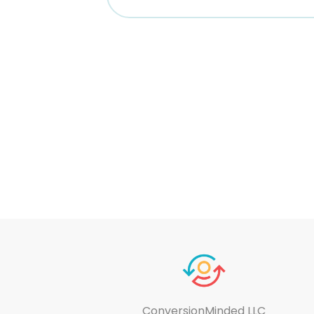
ConversionMinded LLC