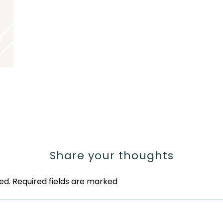
Share your thoughts
ed.
Required fields are marked