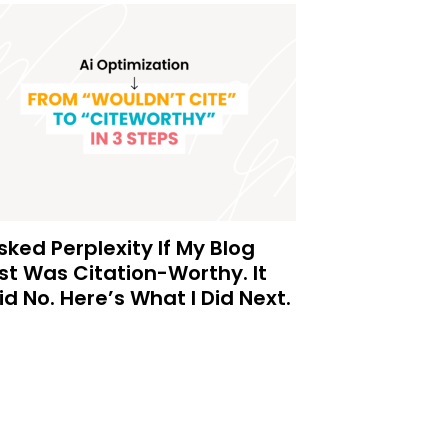
Asked Perplexity If My Blog
st Was Citation-Worthy. It
id No. Here’s What I Did Next.