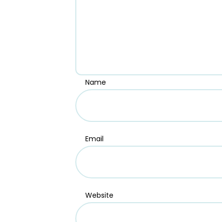
Name
Email
Website