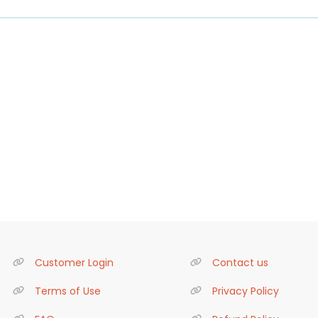
Customer Login
Contact us
Terms of Use
Privacy Policy