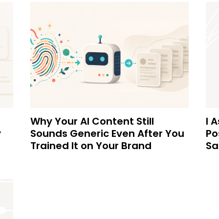
Why Your AI Content Still
I 
y
Sounds Generic Even After You
Po
Trained It on Your Brand
Sa