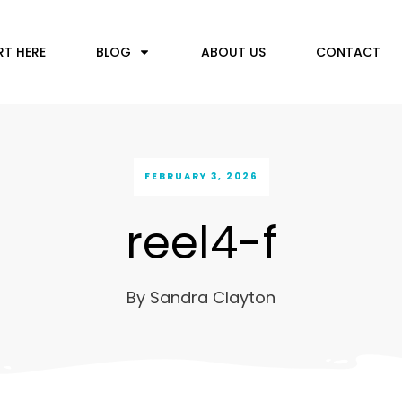
RT HERE
BLOG
ABOUT US
CONTACT
FEBRUARY 3, 2026
reel4-f
By
Sandra Clayton