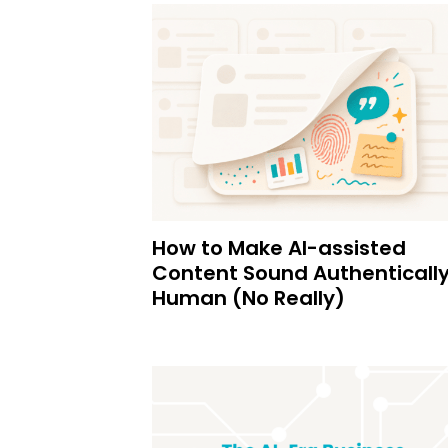
How to Make AI-assisted
Content Sound Authenticall
Human (No Really)