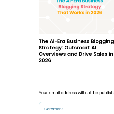
The AI-Era Business Blogging
Strategy: Outsmart AI
Overviews and Drive Sales in
2026
Your email address will not be publish