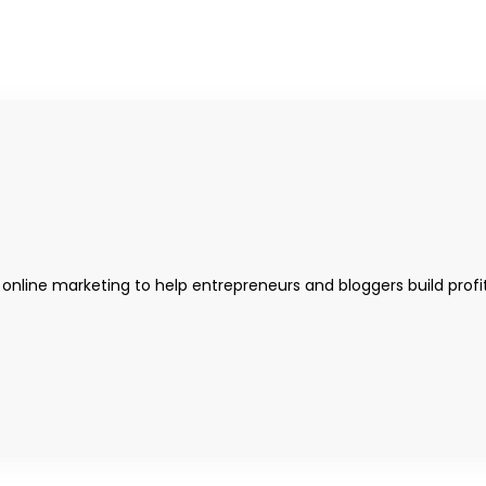
 online marketing to help entrepreneurs and bloggers build profi