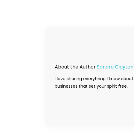
About the Author
Sandra Clayton
I love sharing everything I know about
businesses that set your spirit free.