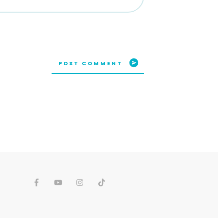
POST COMMENT