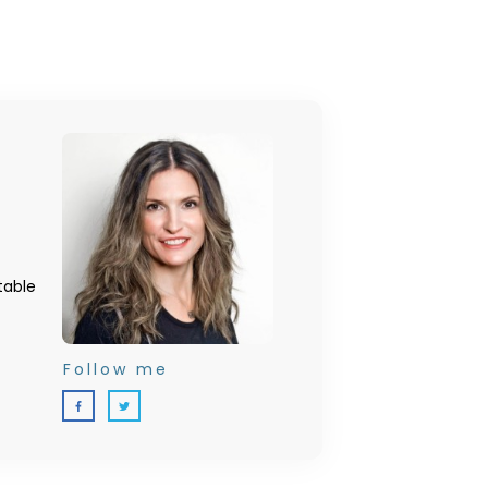
table
Follow me