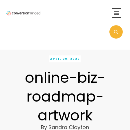
APRIL 30, 2025
online-biz-
roadmap-
artwork
By
Sandra Clayton