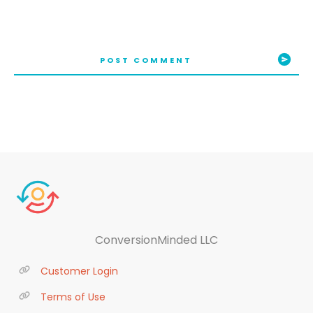
POST COMMENT
ConversionMinded LLC
Customer Login
Terms of Use