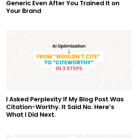
Generic Even After You Trained It on
Your Brand
I Asked Perplexity If My Blog Post Was
Citation-Worthy. It Said No. Here’s
What I Did Next.