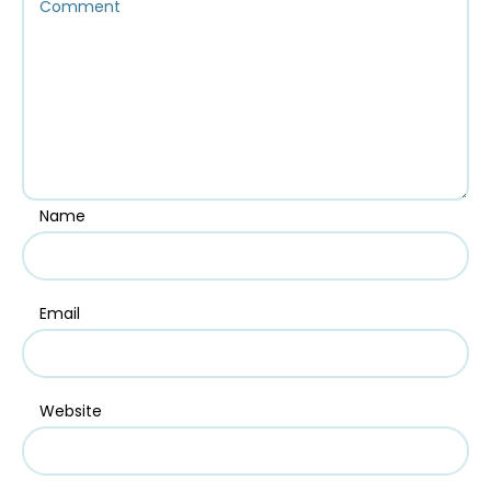
Name
Email
Website