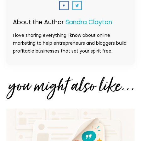
About the Author
Sandra Clayton
I love sharing everything I know about online
marketing to help entrepreneurs and bloggers build
profitable businesses that set your spirit free.