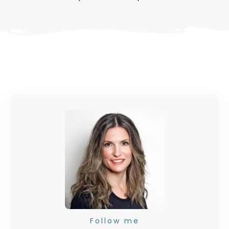
Follow me