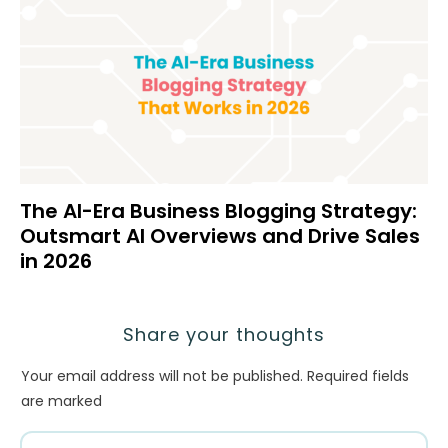
The AI-Era Business Blogging Strategy:
Outsmart AI Overviews and Drive Sales
in 2026
Share your thoughts
Your email address will not be published.
Required fields
are marked