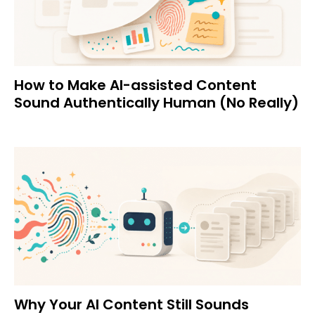
How to Make AI-assisted Content
Sound Authentically Human (No Really)
Why Your AI Content Still Sounds