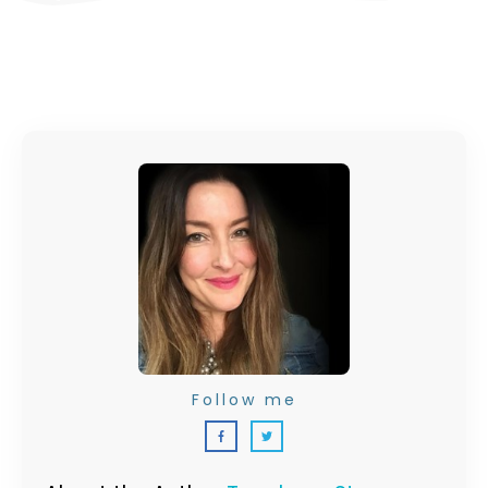
Follow me