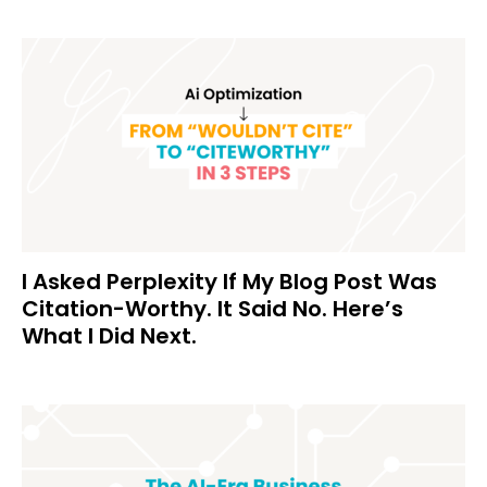
I Asked Perplexity If My Blog Post Was
Citation-Worthy. It Said No. Here’s
What I Did Next.