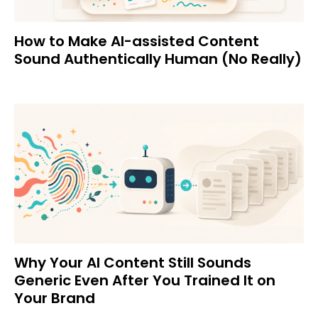
How to Make AI-assisted Content
Sound Authentically Human (No Really)
Why Your AI Content Still Sounds
Generic Even After You Trained It on
Your Brand