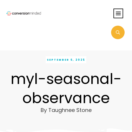
SEPTEMBER 6, 2025
myl-seasonal-
observance
By
Taughnee Stone