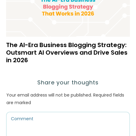
The AI-Era Business Blogging Strategy:
Outsmart AI Overviews and Drive Sales
in 2026
Share your thoughts
Your email address will not be published.
Required fields
are marked