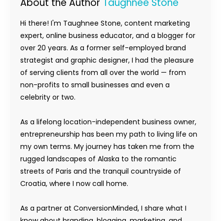
About the Author
Taughnee Stone
Hi there! I'm Taughnee Stone, content marketing
expert, online business educator, and a blogger for
over 20 years. As a former self-employed brand
strategist and graphic designer, I had the pleasure
of serving clients from all over the world — from
non-profits to small businesses and even a
celebrity or two.
As a lifelong location-independent business owner,
entrepreneurship has been my path to living life on
my own terms. My journey has taken me from the
rugged landscapes of Alaska to the romantic
streets of Paris and the tranquil countryside of
Croatia, where I now call home.
As a partner at ConversionMinded, I share what I
know about branding, blogging, marketing, and