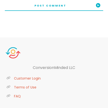
POST COMMENT
ConversionMinded LLC
Customer Login
Terms of Use
FAQ