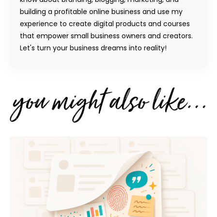
building a profitable online business and use my
experience to create digital products and courses
that empower small business owners and creators.
Let's turn your business dreams into reality!