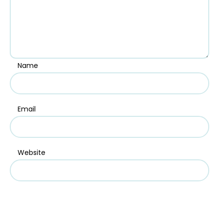
Name
Email
Website