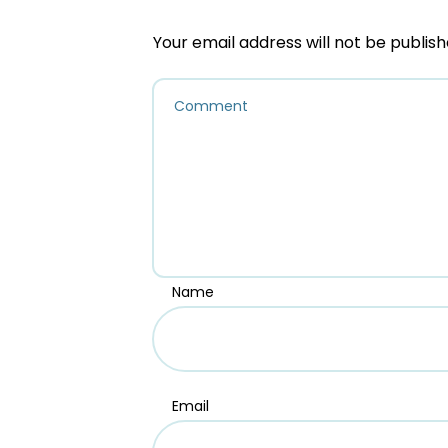
Your email address will not be publish
Name
Email