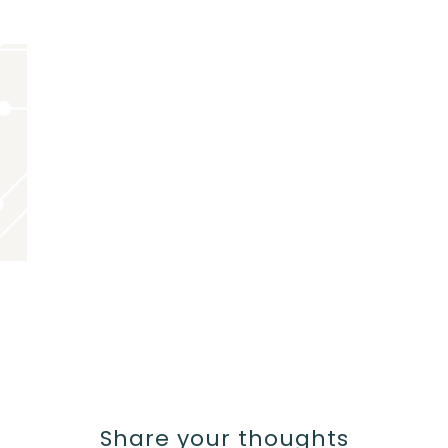
Share your thoughts