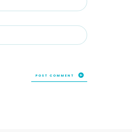
POST COMMENT