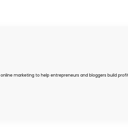
 online marketing to help entrepreneurs and bloggers build profi