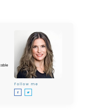
table
Follow me