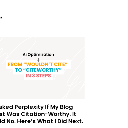
Asked Perplexity If My Blog
st Was Citation-Worthy. It
id No. Here’s What I Did Next.