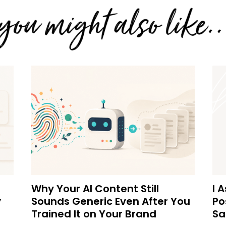
Why Your AI Content Still
I 
y
Sounds Generic Even After You
Po
Trained It on Your Brand
Sa