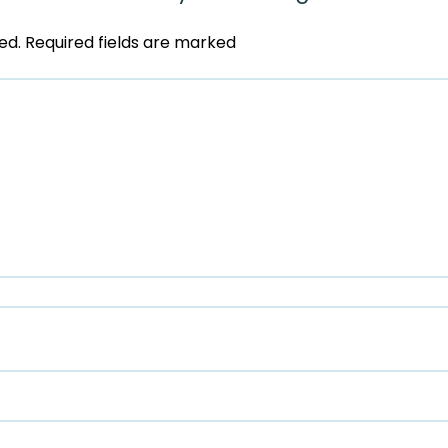
ed.
Required fields are marked