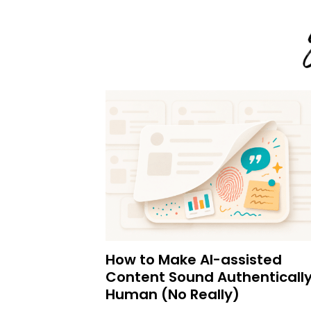
How to Make AI-assisted
Content Sound Authenticall
Human (No Really)