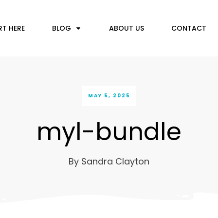
RT HERE
BLOG
ABOUT US
CONTACT
MAY 5, 2025
myl-bundle
By
Sandra Clayton