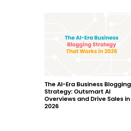
The AI-Era Business Blogging
Strategy: Outsmart AI
Overviews and Drive Sales in
2026