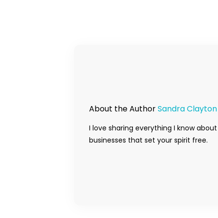
About the Author
Sandra Clayton
I love sharing everything I know about
businesses that set your spirit free.