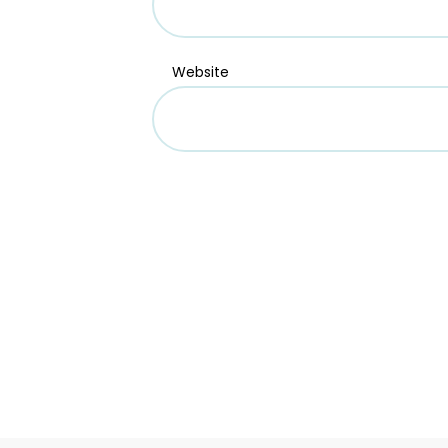
Website