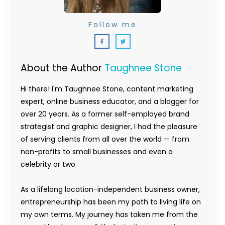
Follow me
About the Author
Taughnee Stone
Hi there! I'm Taughnee Stone, content marketing
expert, online business educator, and a blogger for
over 20 years. As a former self-employed brand
strategist and graphic designer, I had the pleasure
of serving clients from all over the world — from
non-profits to small businesses and even a
celebrity or two.
As a lifelong location-independent business owner,
entrepreneurship has been my path to living life on
my own terms. My journey has taken me from the