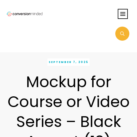
SEPTEMBER 7, 2025
Mockup for
Course or Video
Series – Black