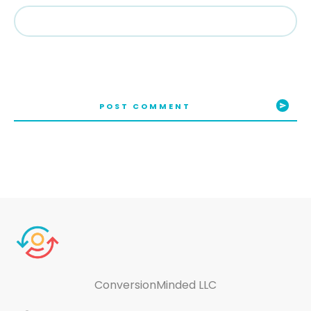
POST COMMENT
ConversionMinded LLC