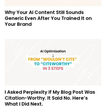
Why Your AI Content Still Sounds
Generic Even After You Trained It on
Your Brand
I Asked Perplexity If My Blog Post Was
Citation-Worthy. It Said No. Here’s
What I Did Next.