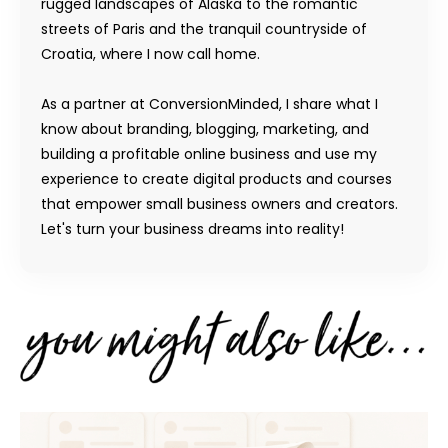
rugged landscapes of Alaska to the romantic
streets of Paris and the tranquil countryside of
Croatia, where I now call home.
As a partner at ConversionMinded, I share what I
know about branding, blogging, marketing, and
building a profitable online business and use my
experience to create digital products and courses
that empower small business owners and creators.
Let's turn your business dreams into reality!