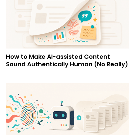
How to Make AI-assisted Content
Sound Authentically Human (No Really)