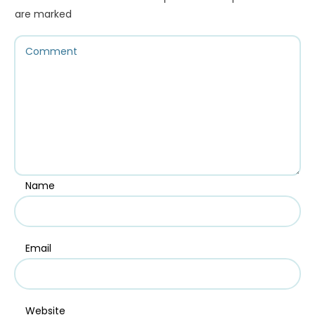
are marked
Name
Email
Website