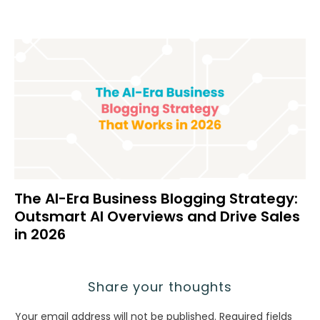
The AI-Era Business Blogging Strategy:
Outsmart AI Overviews and Drive Sales
in 2026
Share your thoughts
Your email address will not be published.
Required fields