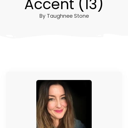
Accent (13)
By
Taughnee Stone