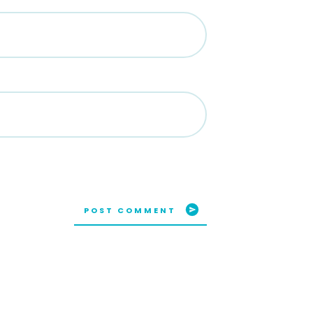
POST COMMENT