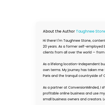
About the Author
Taughnee Ston
Hi there! I'm Taughnee Stone, content
20 years. As a former self-employed b
clients from all over the world — fro
As a lifelong location-independent bu
own terms. My journey has taken me f
Paris and the tranquil countryside of 
As a partner at ConversionMinded, I s
profitable online business and use m
small business owners and creators. Le