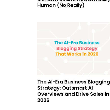
Human (No Really)
The AI-Era Business Blogging
Strategy: Outsmart AI
Overviews and Drive Sales in
2026