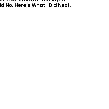
id No. Here’s What I Did Next.