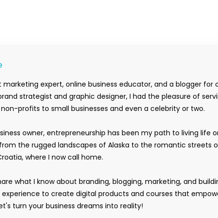
e
 marketing expert, online business educator, and a blogger for 
rand strategist and graphic designer, I had the pleasure of serv
m non-profits to small businesses and even a celebrity or two.
siness owner, entrepreneurship has been my path to living life 
rom the rugged landscapes of Alaska to the romantic streets o
Croatia, where I now call home.
hare what I know about branding, blogging, marketing, and buildi
y experience to create digital products and courses that empow
t's turn your business dreams into reality!