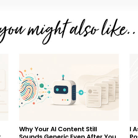
Why Your AI Content Still
I 
y
Sounds Generic Even After You
Po