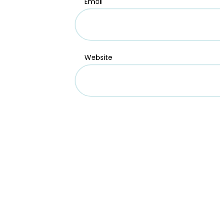
Email
Website