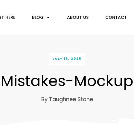
RT HERE
BLOG
ABOUT US
CONTACT
JULY 18, 2025
Mistakes-Mockup
By
Taughnee Stone