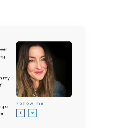
over
ing
on my
f
Follow me
ng a
er