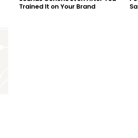
Trained It on Your Brand
Sa