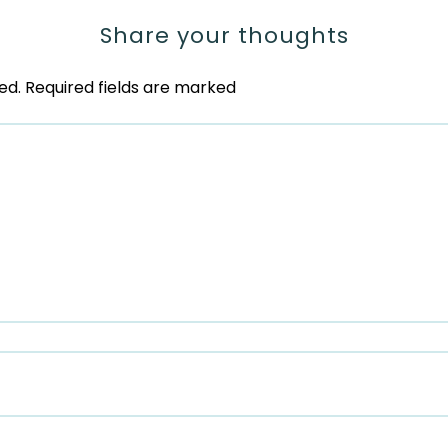
Share your thoughts
ed.
Required fields are marked