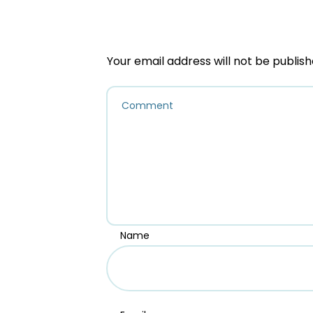
Your email address will not be publish
Name