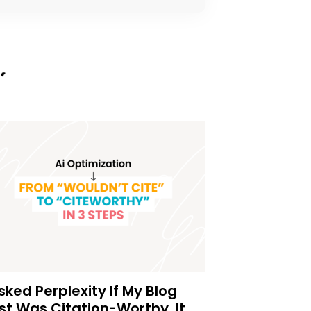
Asked Perplexity If My Blog
st Was Citation-Worthy. It