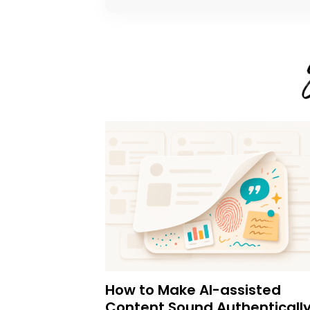
How to Make AI-assisted
Content Sound Authenticall