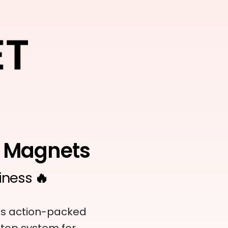
d Magnets
iness
🔥
his action-packed