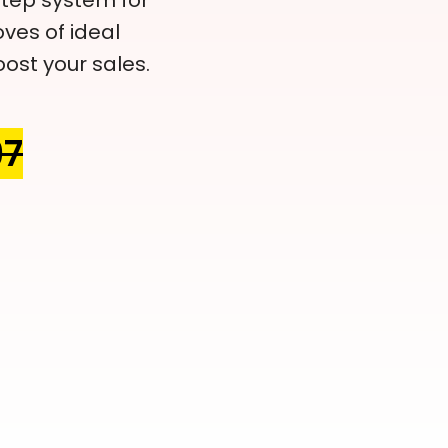
tep system for
ves of ideal
ost your sales.
97