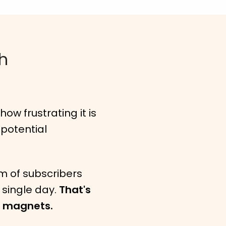
th
ow frustrating it is
 potential
m of subscribers
y single day.
That's
d magnets.