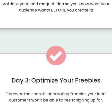
Validate your lead magnet idea so you know what your
audience wants BEFORE you create it!
Day 3: Optimize Your Freebies
Discover the secrets of creating freebies your ideal
customers won't be able to resist signing up for.