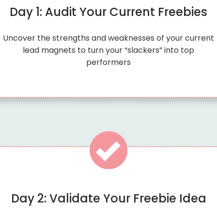
Day 1: Audit Your Current Freebies
Uncover the strengths and weaknesses of your current
lead magnets to turn your “slackers” into top
performers
Day 2: Validate Your Freebie Idea