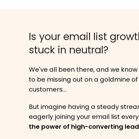
Is your email list grow
stuck in neutral?
We've all been there, and we know h
to be missing out on a goldmine of
customers...
But imagine having a steady strea
eagerly joining your email list ever
the power of high-converting lea