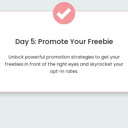
Day 5: Promote Your Freebie
Unlock powerful promotion strategies to get your
freebies in front of the right eyes and skyrocket your
opt-in rates.