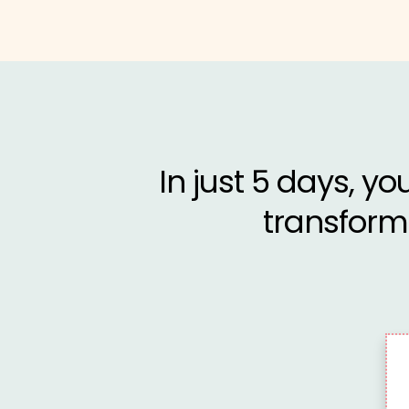
In just 5 days, yo
transform 