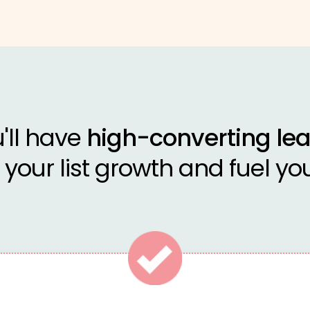
u'll have
high-converting l
your list growth and fuel you