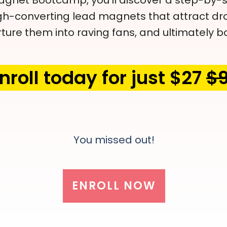
gnet Bootcamp, you'll discover a step-by-s
gh-converting lead magnets that attract dro
ture them into raving fans, and ultimately bo
nroll today for just $27
$
You missed out!
ENROLL NOW