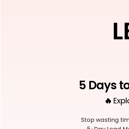
5 Days t
🔥
Expl
Stop wasting tim