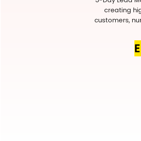
5-Day Lead Ma
creating hi
customers, nur
E