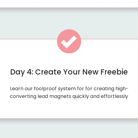
Day 4: Create Your New Freebie
Learn our foolproof system for for creating high-
converting lead magnets quickly and effortlessly