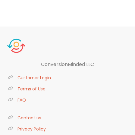
ConversionMinded LLC
Customer Login
Terms of Use
FAQ
Contact us
Privacy Policy