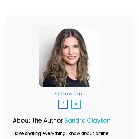
Follow me
About the Author
Sandra Clayton
I love sharing everything I know about online