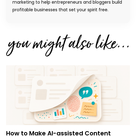
marketing to help entrepreneurs and bloggers build
profitable businesses that set your spirit free.
How to Make AI-assisted Content