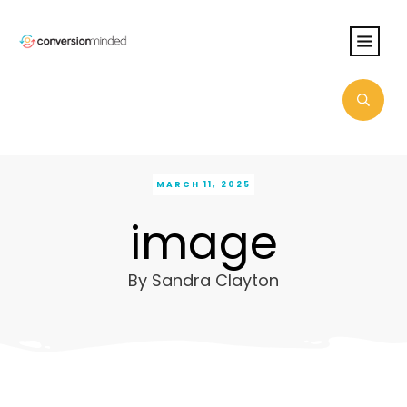
MARCH 11, 2025
image
By
Sandra Clayton