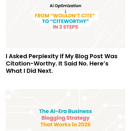
I Asked Perplexity If My Blog Post Was
Citation-Worthy. It Said No. Here’s
What I Did Next.