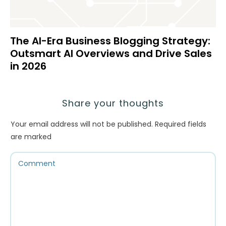
The AI-Era Business Blogging Strategy:
Outsmart AI Overviews and Drive Sales
in 2026
Share your thoughts
Your email address will not be published.
Required fields
are marked