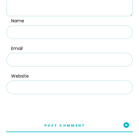
Name
Email
Website
POST COMMENT