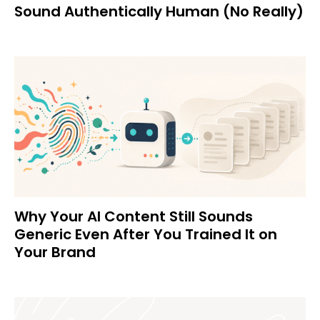
Sound Authentically Human (No Really)
Why Your AI Content Still Sounds
Generic Even After You Trained It on
Your Brand