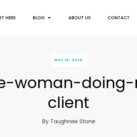
RT HERE
BLOG
ABOUT US
CONTACT
MAY 19, 2025
le-woman-doing-
client
By
Taughnee Stone