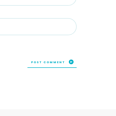
POST COMMENT