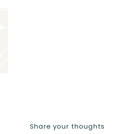
Share your thoughts