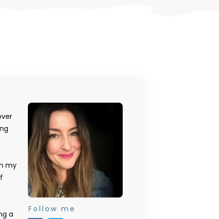
over
ing
on my
f
Follow me
ng a