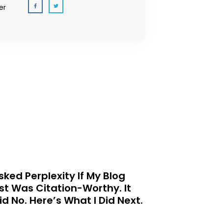
er
Asked Perplexity If My Blog
st Was Citation-Worthy. It
id No. Here’s What I Did Next.