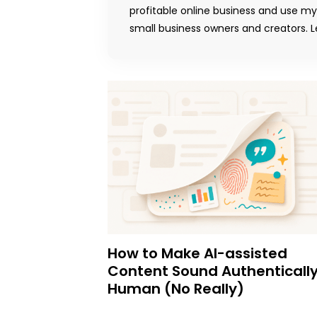
profitable online business and use m
small business owners and creators. Le
How to Make AI-assisted
Content Sound Authenticall
Human (No Really)