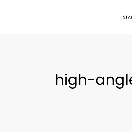
STA
high-ang