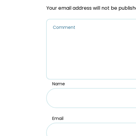
Your email address will not be publish
Name
Email