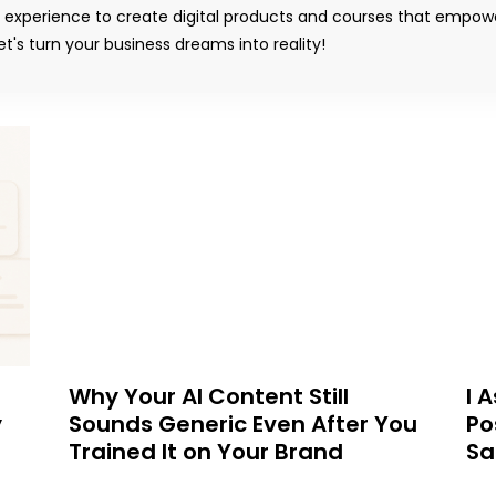
y experience to create digital products and courses that empow
t's turn your business dreams into reality!
Why Your AI Content Still
I 
y
Sounds Generic Even After You
Po
Trained It on Your Brand
Sa