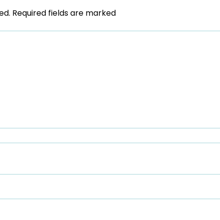
ed.
Required fields are marked