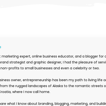
e
 marketing expert, online business educator, and a blogger for 
rand strategist and graphic designer, I had the pleasure of serv
m non-profits to small businesses and even a celebrity or two.
siness owner, entrepreneurship has been my path to living life 
rom the rugged landscapes of Alaska to the romantic streets o
Croatia, where I now call home.
hare what I know about branding, blogging, marketing, and buildi