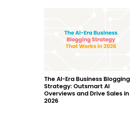
The AI-Era Business Blogging
Strategy: Outsmart AI
Overviews and Drive Sales in
2026