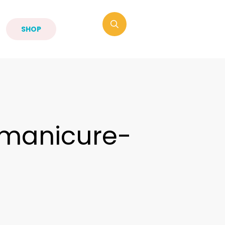
SHOP
manicure-