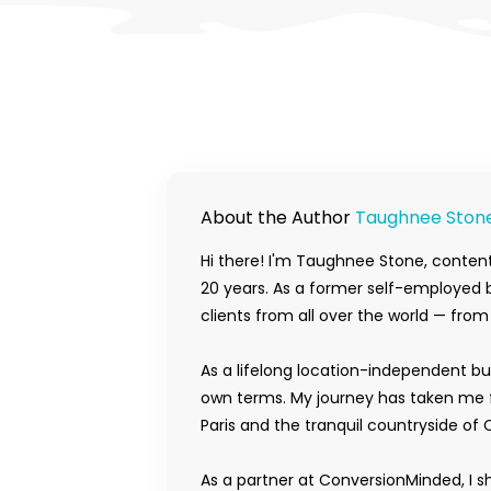
About the Author
Taughnee Ston
Hi there! I'm Taughnee Stone, content
20 years. As a former self-employed b
clients from all over the world — fro
As a lifelong location-independent bu
own terms. My journey has taken me f
Paris and the tranquil countryside of 
As a partner at ConversionMinded, I s