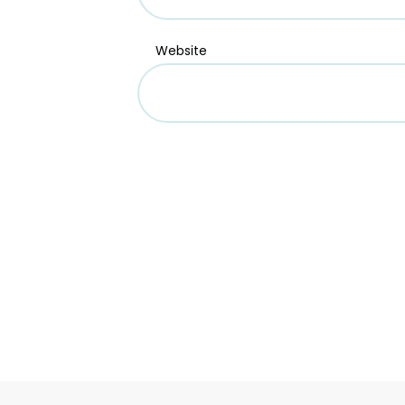
Website