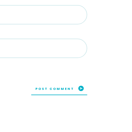
POST COMMENT