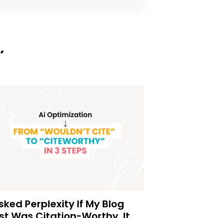
Asked Perplexity If My Blog
st Was Citation-Worthy. It