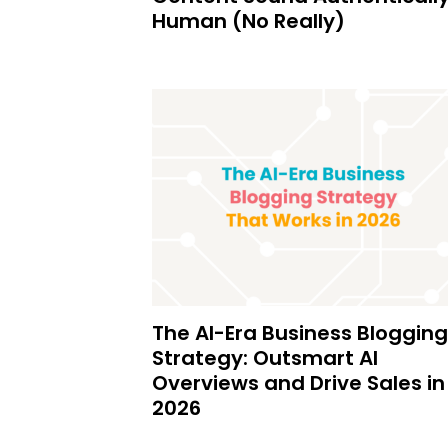
Human (No Really)
The AI-Era Business Blogging
Strategy: Outsmart AI
Overviews and Drive Sales in
2026