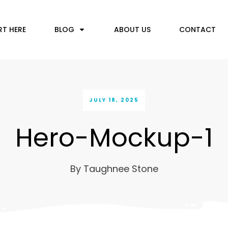
RT HERE
BLOG
ABOUT US
CONTACT
JULY 18, 2025
Hero-Mockup-1
By
Taughnee Stone