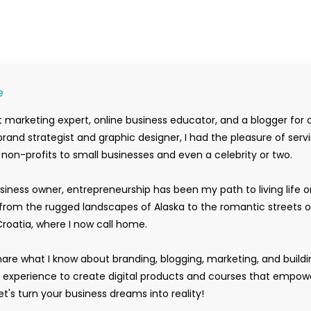
e
 marketing expert, online business educator, and a blogger for 
rand strategist and graphic designer, I had the pleasure of serv
m non-profits to small businesses and even a celebrity or two.
siness owner, entrepreneurship has been my path to living life 
rom the rugged landscapes of Alaska to the romantic streets o
Croatia, where I now call home.
hare what I know about branding, blogging, marketing, and buildi
y experience to create digital products and courses that empow
t's turn your business dreams into reality!