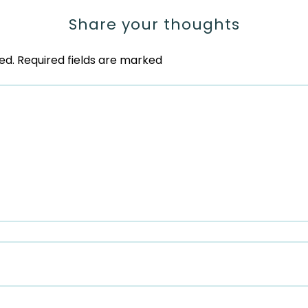
Share your thoughts
ed.
Required fields are marked