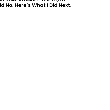
id No. Here’s What I Did Next.