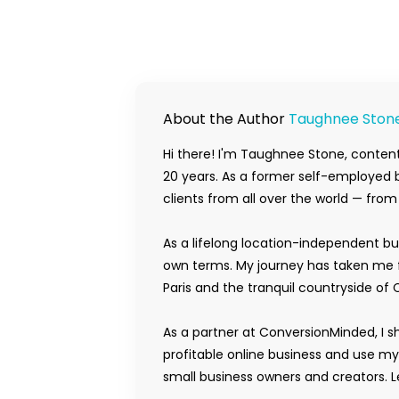
About the Author
Taughnee Ston
Hi there! I'm Taughnee Stone, content
20 years. As a former self-employed b
clients from all over the world — fro
As a lifelong location-independent bu
own terms. My journey has taken me f
Paris and the tranquil countryside of 
As a partner at ConversionMinded, I s
profitable online business and use m
small business owners and creators. Le