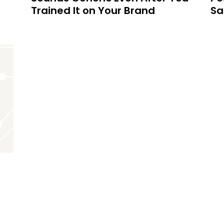
Trained It on Your Brand
Sa