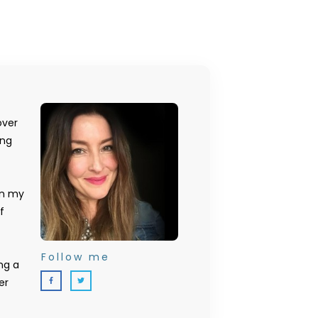
over
ing
on my
f
Follow me
ng a
er