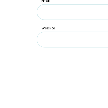
Email
Website