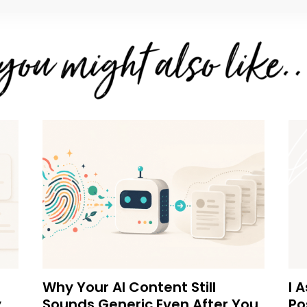
Why Your AI Content Still
I 
y
Sounds Generic Even After You
Po