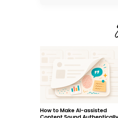
How to Make AI-assisted
Content Sound Authenticall