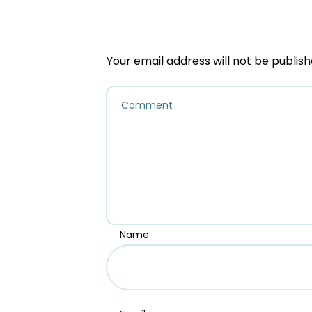
Your email address will not be publish
Name