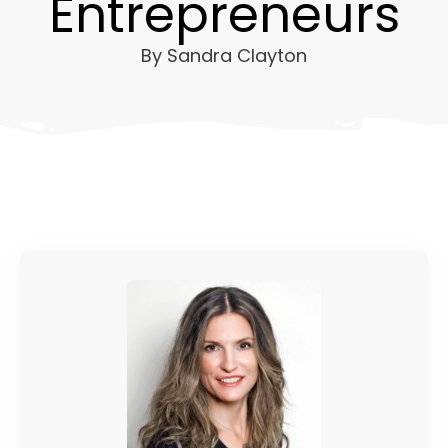
Entrepreneurs
By
Sandra Clayton