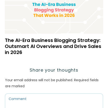
The AI-Era Business Blogging Strategy:
Outsmart AI Overviews and Drive Sales
in 2026
Share your thoughts
Your email address will not be published.
Required fields
are marked