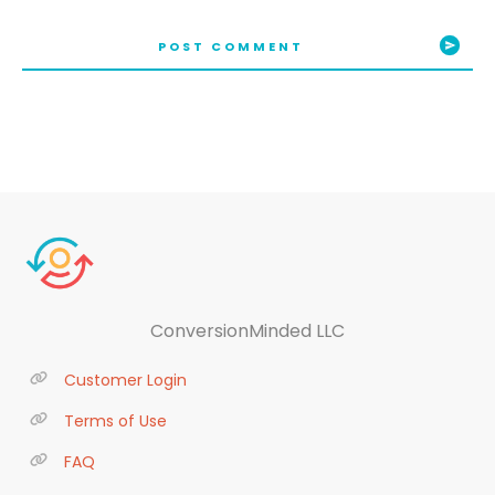
POST COMMENT
ConversionMinded LLC
Customer Login
Terms of Use
FAQ