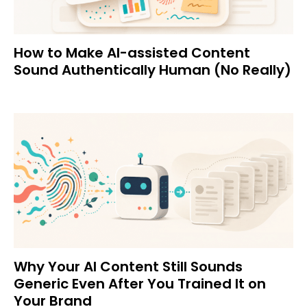
How to Make AI-assisted Content
Sound Authentically Human (No Really)
Why Your AI Content Still Sounds
Generic Even After You Trained It on
Your Brand