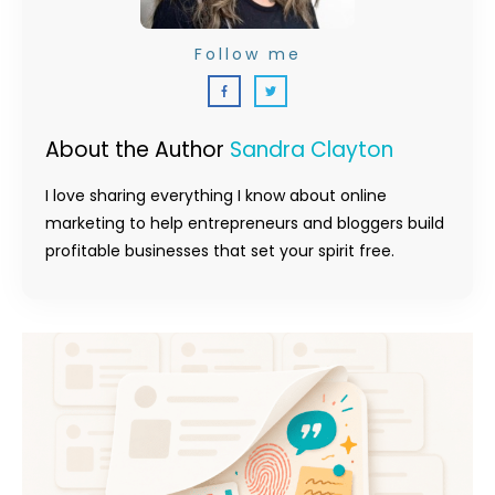
Follow me
About the Author
Sandra Clayton
I love sharing everything I know about online
marketing to help entrepreneurs and bloggers build
profitable businesses that set your spirit free.