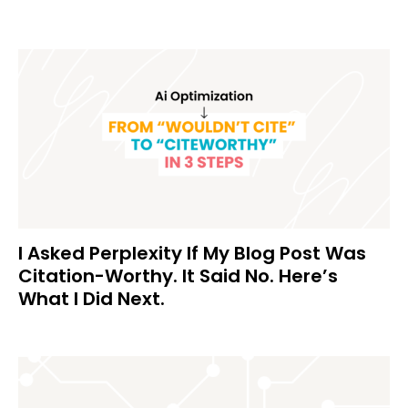
I Asked Perplexity If My Blog Post Was
Citation-Worthy. It Said No. Here’s
What I Did Next.