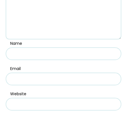
Name
Email
Website