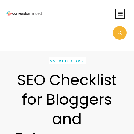
OCTOBER 8, 2017
SEO Checklist
for Bloggers
and