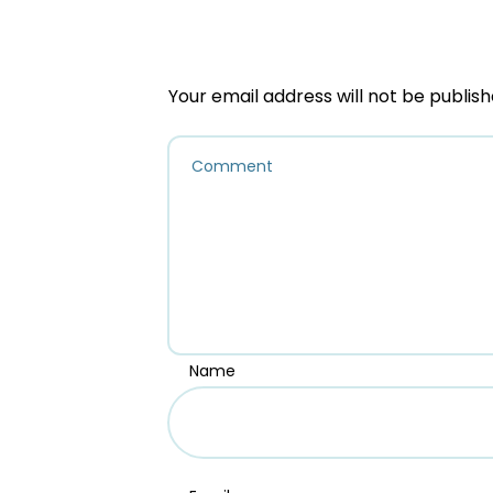
Your email address will not be publish
Name