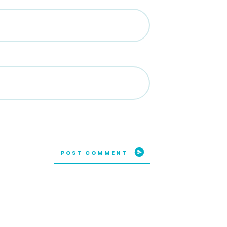
POST COMMENT