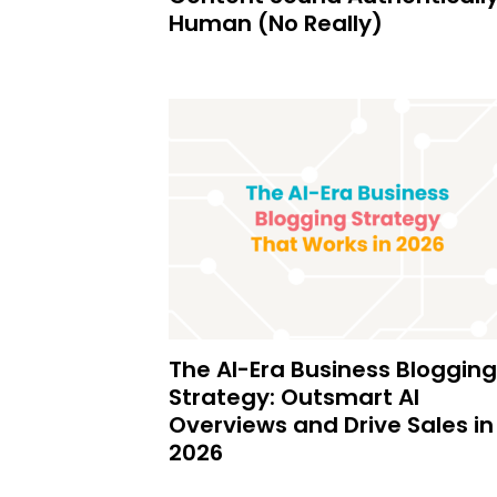
Human (No Really)
The AI-Era Business Blogging
Strategy: Outsmart AI
Overviews and Drive Sales in
2026