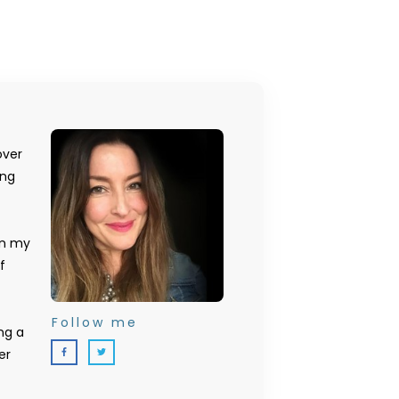
over
ing
on my
f
Follow me
ng a
er