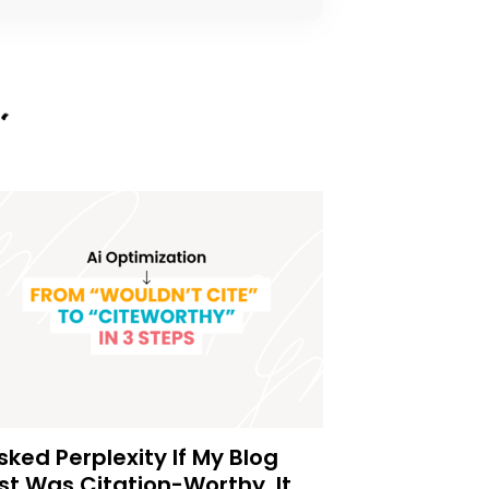
Asked Perplexity If My Blog
st Was Citation-Worthy. It