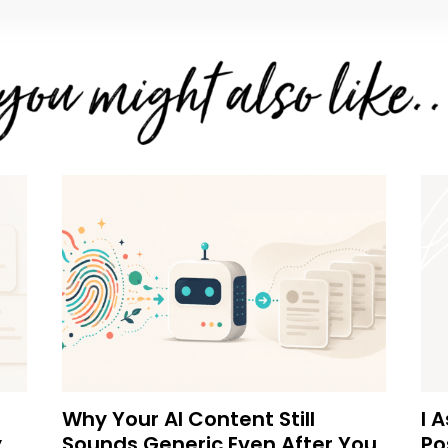
Why Your AI Content Still
I 
y
Sounds Generic Even After You
Po