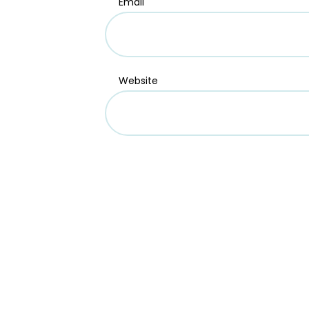
Email
Website