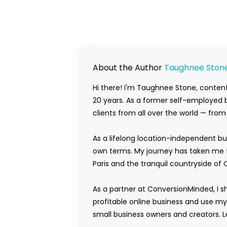
About the Author
Taughnee Ston
Hi there! I'm Taughnee Stone, content
20 years. As a former self-employed b
clients from all over the world — fro
As a lifelong location-independent bu
own terms. My journey has taken me f
Paris and the tranquil countryside of 
As a partner at ConversionMinded, I s
profitable online business and use m
small business owners and creators. Le