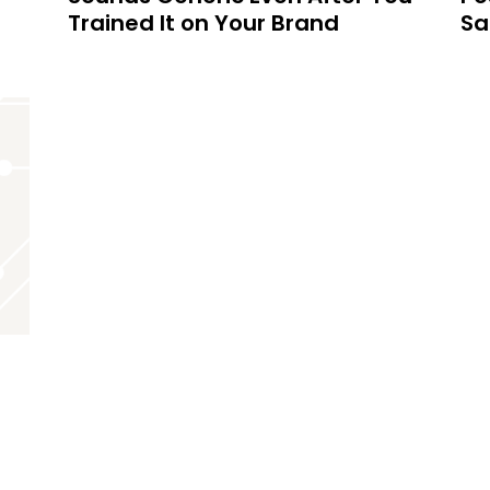
Trained It on Your Brand
Sa