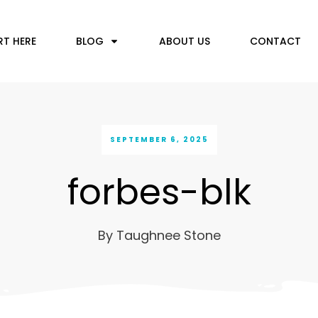
RT HERE
BLOG
ABOUT US
CONTACT
SEPTEMBER 6, 2025
forbes-blk
By
Taughnee Stone