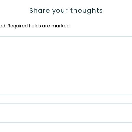
Share your thoughts
ed.
Required fields are marked