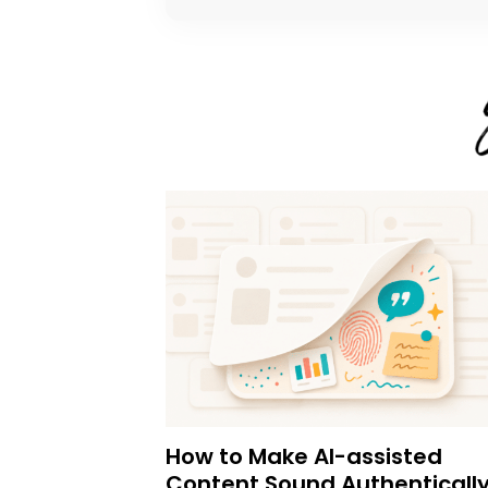
How to Make AI-assisted
Content Sound Authenticall