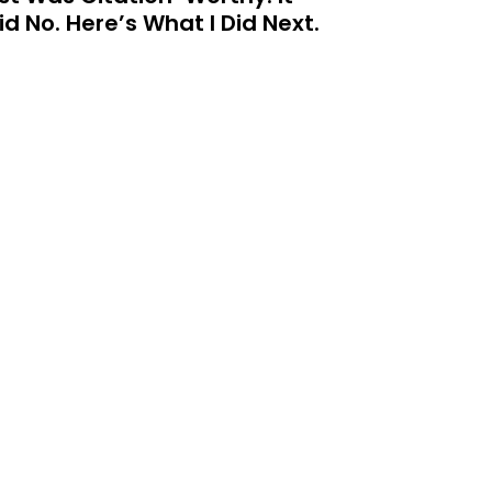
id No. Here’s What I Did Next.