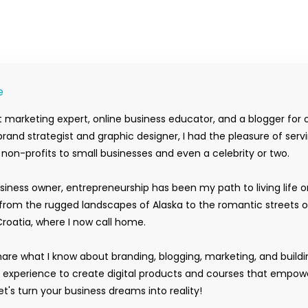
e
 marketing expert, online business educator, and a blogger for 
rand strategist and graphic designer, I had the pleasure of serv
m non-profits to small businesses and even a celebrity or two.
siness owner, entrepreneurship has been my path to living life 
rom the rugged landscapes of Alaska to the romantic streets o
Croatia, where I now call home.
hare what I know about branding, blogging, marketing, and buildi
y experience to create digital products and courses that empow
t's turn your business dreams into reality!