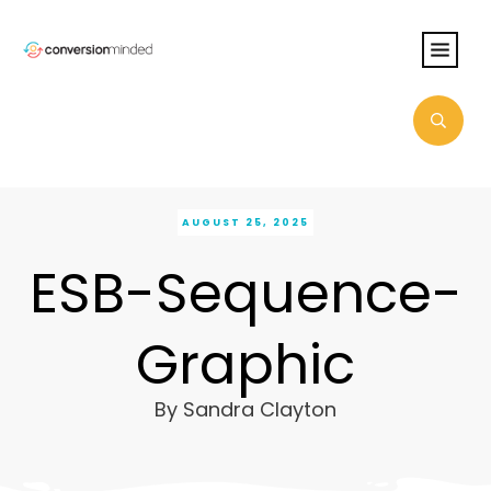
AUGUST 25, 2025
ESB-Sequence-
Graphic
By
Sandra Clayton