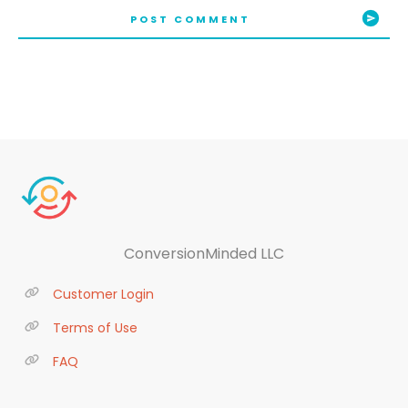
POST COMMENT
ConversionMinded LLC
Customer Login
Terms of Use
FAQ