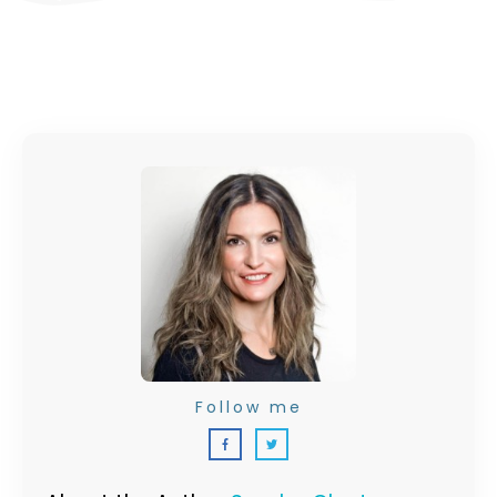
Follow me