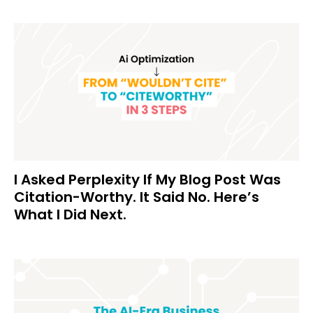
I Asked Perplexity If My Blog Post Was
Citation-Worthy. It Said No. Here’s
What I Did Next.