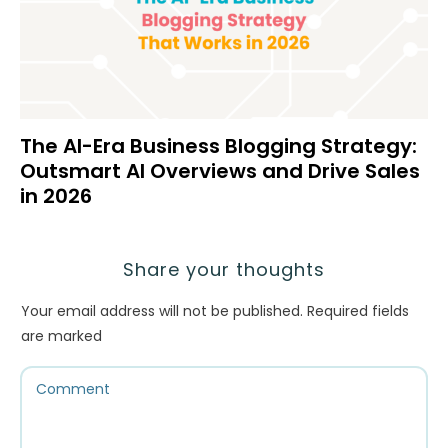
The AI-Era Business Blogging Strategy:
Outsmart AI Overviews and Drive Sales
in 2026
Share your thoughts
Your email address will not be published.
Required fields
are marked