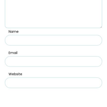
Name
Email
Website