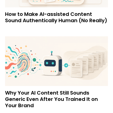
How to Make AI-assisted Content
Sound Authentically Human (No Really)
Why Your AI Content Still Sounds
Generic Even After You Trained It on
Your Brand