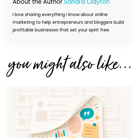
About the Author
Sandra Clayton
I love sharing everything I know about online
marketing to help entrepreneurs and bloggers build
profitable businesses that set your spirit free.