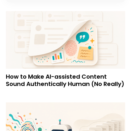
How to Make AI-assisted Content
Sound Authentically Human (No Really)