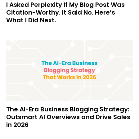
I Asked Perplexity If My Blog Post Was
Citation-Worthy. It Said No. Here’s
What I Did Next.
The AI-Era Business Blogging Strategy:
Outsmart AI Overviews and Drive Sales
in 2026