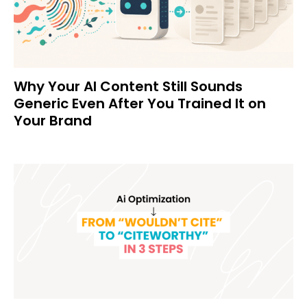
Why Your AI Content Still Sounds
Generic Even After You Trained It on
Your Brand