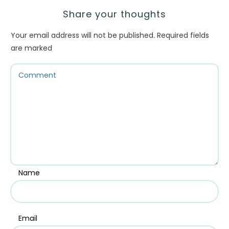
Share your thoughts
Your email address will not be published.
Required fields
are marked
Name
Email