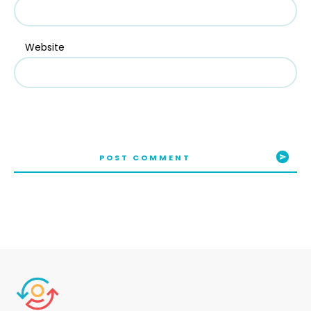
Website
POST COMMENT