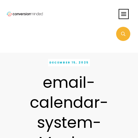
DECEMBER 15, 2025
email-
calendar-
system-