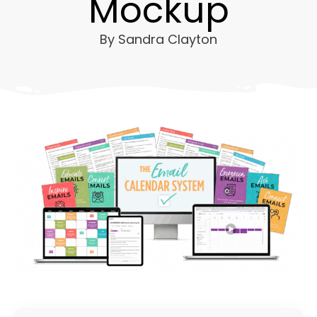
Mockup
By
Sandra Clayton