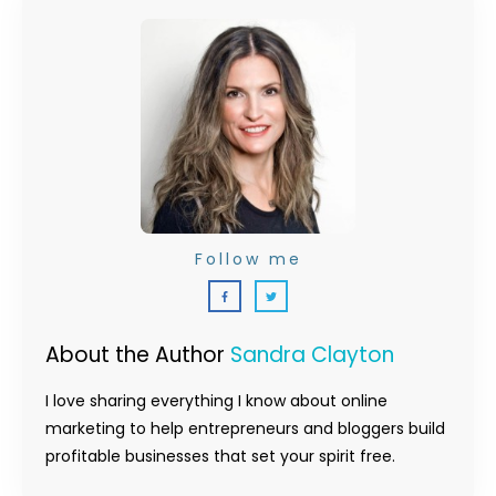
Follow me
About the Author
Sandra Clayton
I love sharing everything I know about online
marketing to help entrepreneurs and bloggers build
profitable businesses that set your spirit free.