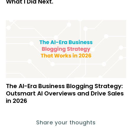
What I Did Next.
The AI-Era Business Blogging Strategy:
Outsmart AI Overviews and Drive Sales
in 2026
Share your thoughts