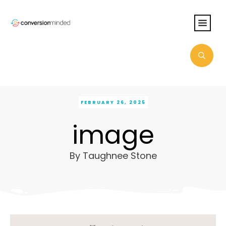
FEBRUARY 26, 2025
image
By
Taughnee Stone