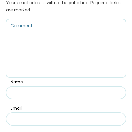
Your email address will not be published.
Required fields
are marked
Name
Email