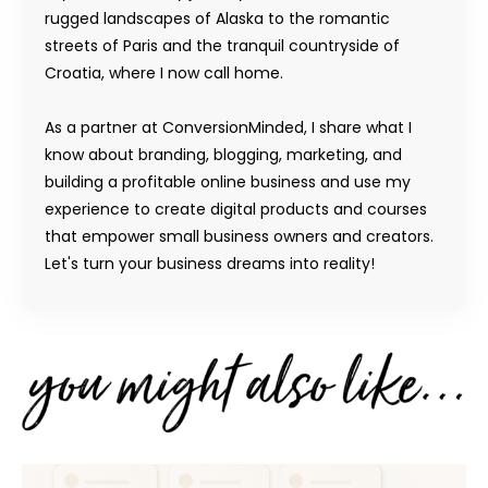
rugged landscapes of Alaska to the romantic
streets of Paris and the tranquil countryside of
Croatia, where I now call home.
As a partner at ConversionMinded, I share what I
know about branding, blogging, marketing, and
building a profitable online business and use my
experience to create digital products and courses
that empower small business owners and creators.
Let's turn your business dreams into reality!