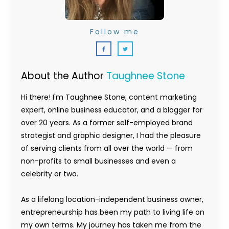
Follow me
About the Author
Taughnee Stone
Hi there! I'm Taughnee Stone, content marketing
expert, online business educator, and a blogger for
over 20 years. As a former self-employed brand
strategist and graphic designer, I had the pleasure
of serving clients from all over the world — from
non-profits to small businesses and even a
celebrity or two.
As a lifelong location-independent business owner,
entrepreneurship has been my path to living life on
my own terms. My journey has taken me from the