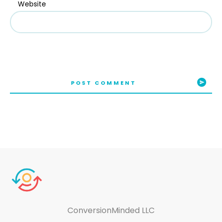
Website
POST COMMENT
ConversionMinded LLC