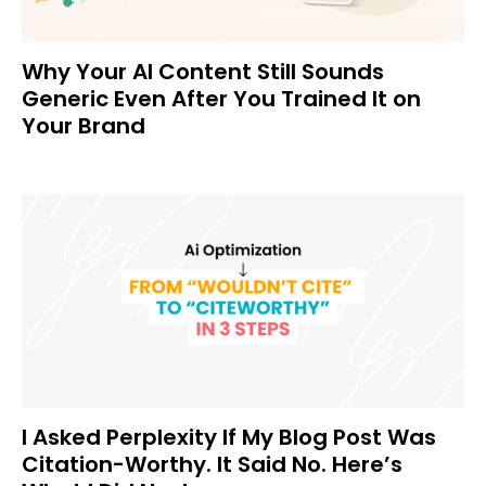
Why Your AI Content Still Sounds
Generic Even After You Trained It on
Your Brand
I Asked Perplexity If My Blog Post Was
Citation-Worthy. It Said No. Here’s