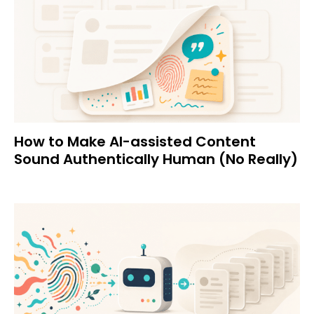
How to Make AI-assisted Content
Sound Authentically Human (No Really)