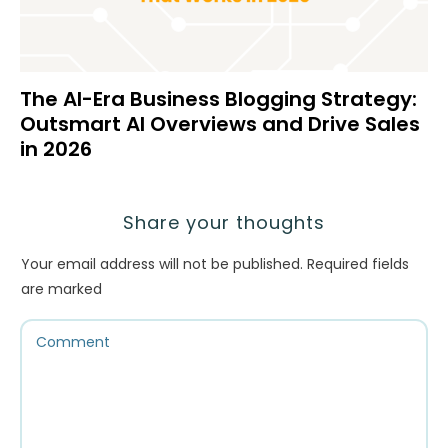
The AI-Era Business Blogging Strategy:
Outsmart AI Overviews and Drive Sales
in 2026
Share your thoughts
Your email address will not be published.
Required fields
are marked