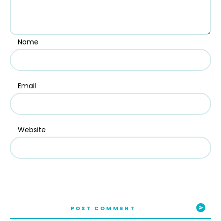
Name
Email
Website
POST COMMENT