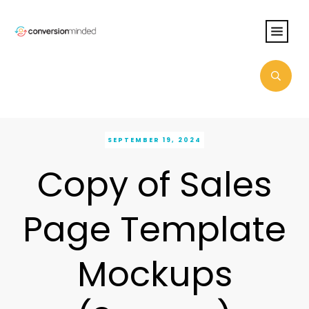
SEPTEMBER 19, 2024
Copy of Sales
Page Template
Mockups