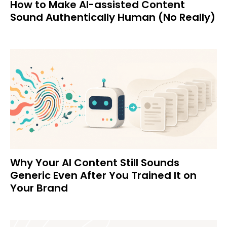
How to Make AI-assisted Content
Sound Authentically Human (No Really)
Why Your AI Content Still Sounds
Generic Even After You Trained It on
Your Brand