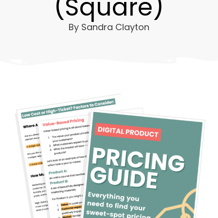
(Square)
By
Sandra Clayton