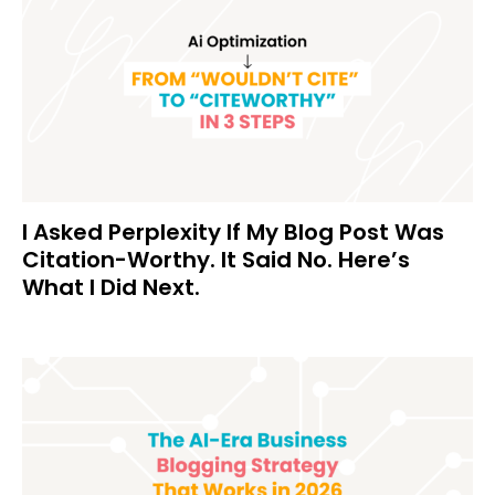
I Asked Perplexity If My Blog Post Was
Citation-Worthy. It Said No. Here’s
What I Did Next.