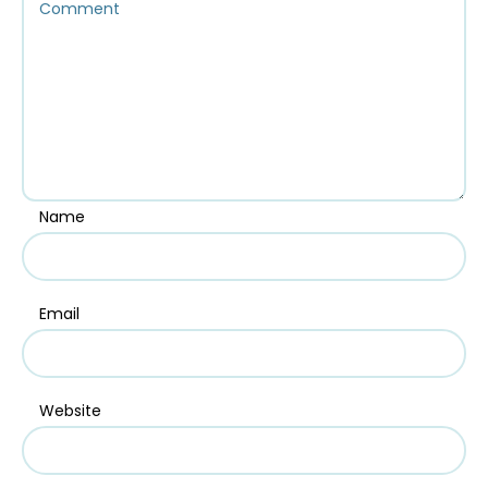
Name
Email
Website