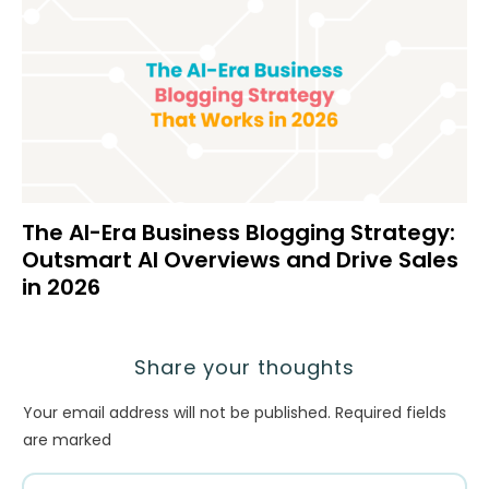
The AI-Era Business Blogging Strategy:
Outsmart AI Overviews and Drive Sales
in 2026
Share your thoughts
Your email address will not be published.
Required fields
are marked