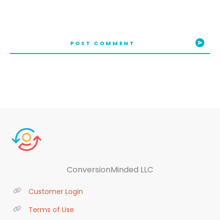
POST COMMENT
ConversionMinded LLC
Customer Login
Terms of Use