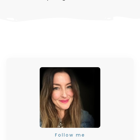
Follow me