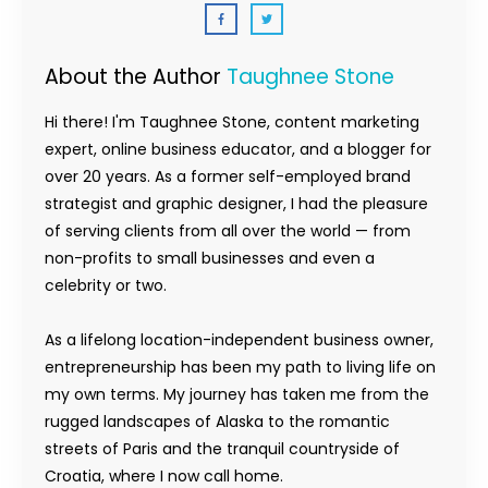
About the Author
Taughnee Stone
Hi there! I'm Taughnee Stone, content marketing
expert, online business educator, and a blogger for
over 20 years. As a former self-employed brand
strategist and graphic designer, I had the pleasure
of serving clients from all over the world — from
non-profits to small businesses and even a
celebrity or two.
As a lifelong location-independent business owner,
entrepreneurship has been my path to living life on
my own terms. My journey has taken me from the
rugged landscapes of Alaska to the romantic
streets of Paris and the tranquil countryside of
Croatia, where I now call home.