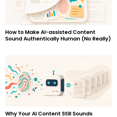
How to Make AI-assisted Content
Sound Authentically Human (No Really)
Why Your AI Content Still Sounds