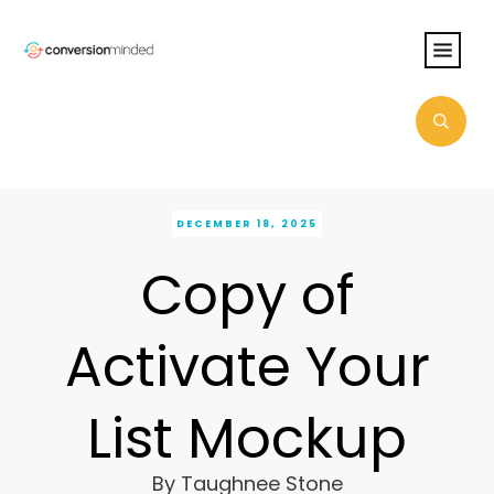
DECEMBER 18, 2025
Copy of
Activate Your
List Mockup
By
Taughnee Stone