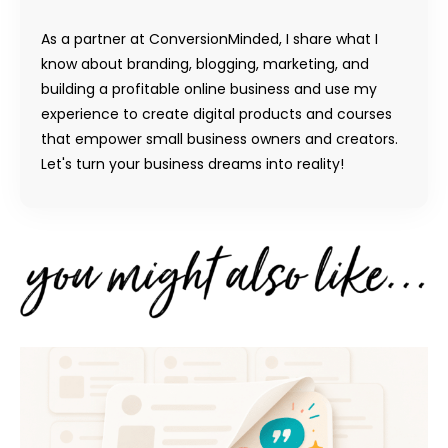
As a partner at ConversionMinded, I share what I
know about branding, blogging, marketing, and
building a profitable online business and use my
experience to create digital products and courses
that empower small business owners and creators.
Let's turn your business dreams into reality!