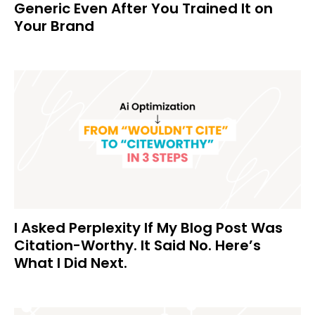
Generic Even After You Trained It on
Your Brand
I Asked Perplexity If My Blog Post Was
Citation-Worthy. It Said No. Here’s
What I Did Next.