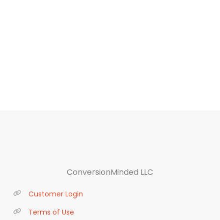
ConversionMinded LLC
Customer Login
Terms of Use