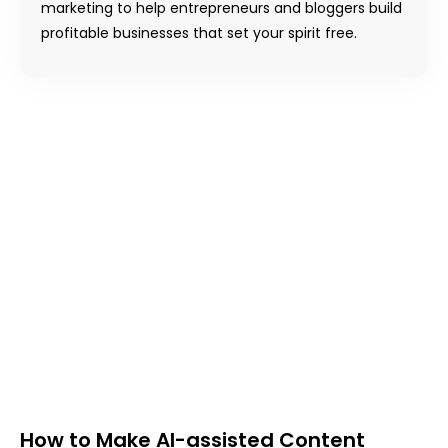
marketing to help entrepreneurs and bloggers build
profitable businesses that set your spirit free.
How to Make AI-assisted Content