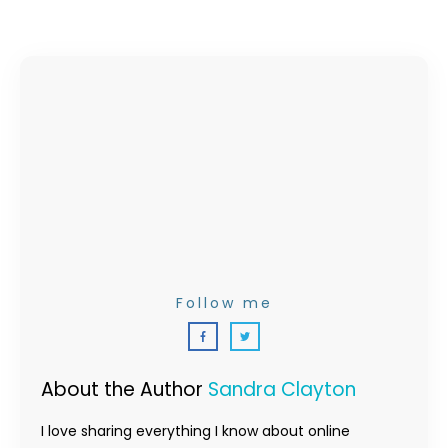
Follow me
About the Author
Sandra Clayton
I love sharing everything I know about online