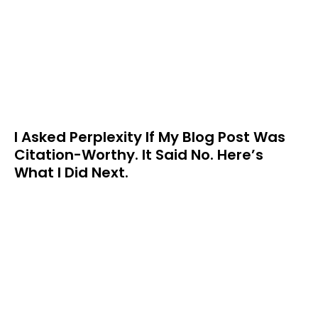
I Asked Perplexity If My Blog Post Was
Citation-Worthy. It Said No. Here’s
What I Did Next.