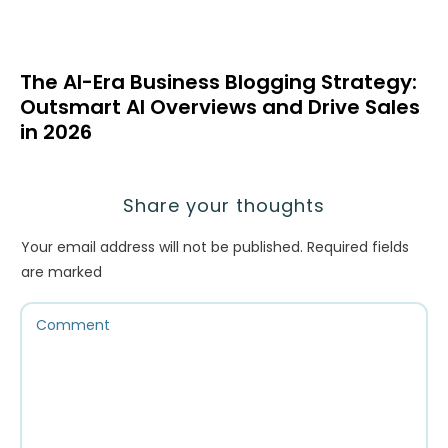
The AI-Era Business Blogging Strategy:
Outsmart AI Overviews and Drive Sales
in 2026
Share your thoughts
Your email address will not be published.
Required fields
are marked