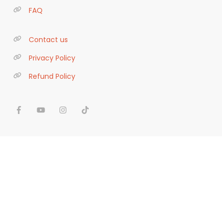
FAQ
Contact us
Privacy Policy
Refund Policy
We use cookies to ensure you receive the best
experience on our site. If you continue to use this
site we will assume that you are ok with our
terms
. ;)
Got it