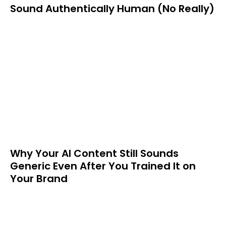
Sound Authentically Human (No Really)
Why Your AI Content Still Sounds
Generic Even After You Trained It on
Your Brand