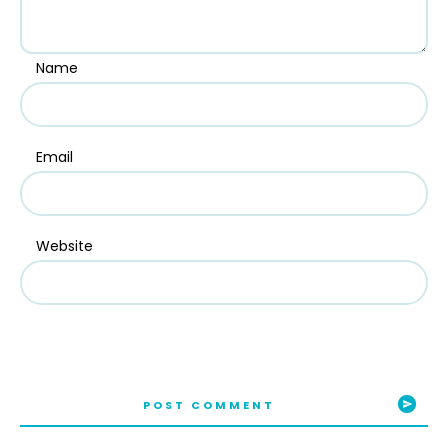
Name
Email
Website
POST COMMENT