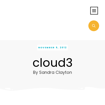
NOVEMBER 9, 2012
cloud3
By
Sandra Clayton