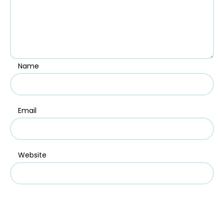
Name
Email
Website