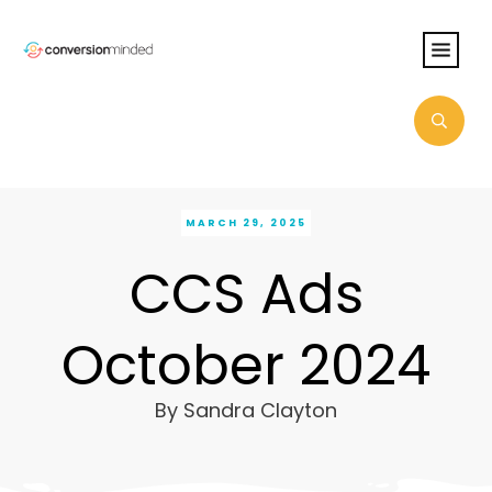
MARCH 29, 2025
CCS Ads
October 2024
By
Sandra Clayton