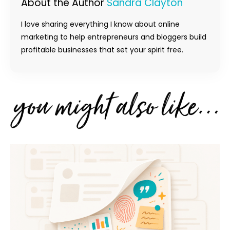
About the Author
Sandra Clayton
I love sharing everything I know about online
marketing to help entrepreneurs and bloggers build
profitable businesses that set your spirit free.