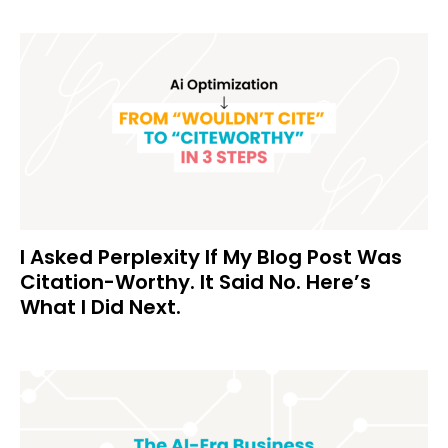
I Asked Perplexity If My Blog Post Was
Citation-Worthy. It Said No. Here’s
What I Did Next.