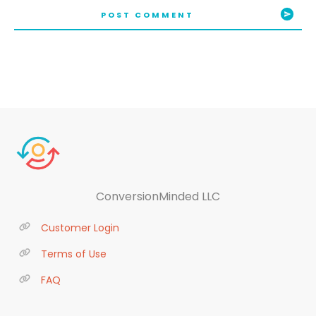
POST COMMENT
ConversionMinded LLC
Customer Login
Terms of Use
FAQ