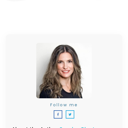
Follow me