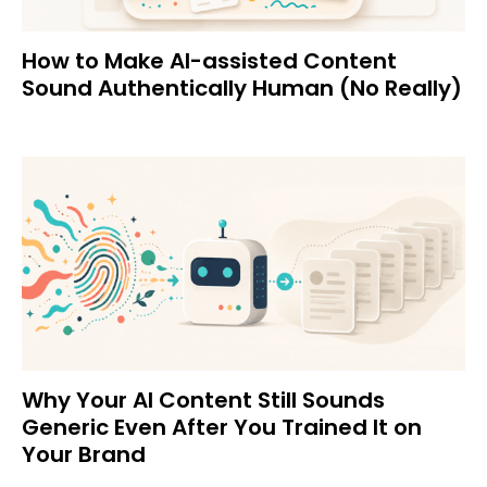
How to Make AI-assisted Content
Sound Authentically Human (No Really)
Why Your AI Content Still Sounds
Generic Even After You Trained It on
Your Brand