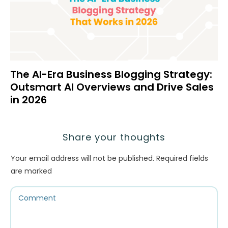
The AI-Era Business Blogging Strategy:
Outsmart AI Overviews and Drive Sales
in 2026
Share your thoughts
Your email address will not be published.
Required fields
are marked