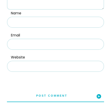
Name
Email
Website
POST COMMENT