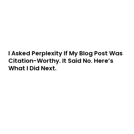
I Asked Perplexity If My Blog Post Was
Citation-Worthy. It Said No. Here’s
What I Did Next.