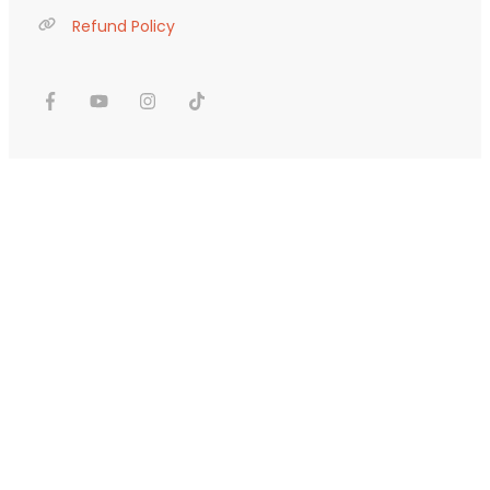
Refund Policy