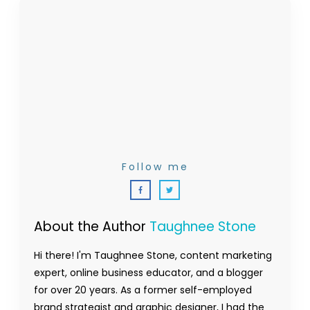
Follow me
About the Author
Taughnee Stone
Hi there! I'm Taughnee Stone, content marketing
expert, online business educator, and a blogger
for over 20 years. As a former self-employed
brand strategist and graphic designer, I had the