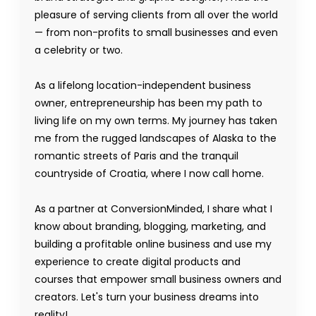
pleasure of serving clients from all over the world
— from non-profits to small businesses and even
a celebrity or two.
As a lifelong location-independent business
owner, entrepreneurship has been my path to
living life on my own terms. My journey has taken
me from the rugged landscapes of Alaska to the
romantic streets of Paris and the tranquil
countryside of Croatia, where I now call home.
As a partner at ConversionMinded, I share what I
know about branding, blogging, marketing, and
building a profitable online business and use my
experience to create digital products and
courses that empower small business owners and
creators. Let's turn your business dreams into
reality!