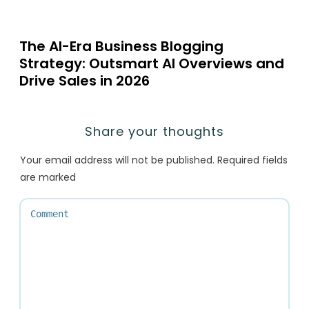
The AI-Era Business Blogging
Strategy: Outsmart AI Overviews and
Drive Sales in 2026
Share your thoughts
Your email address will not be published.
Required fields
are marked