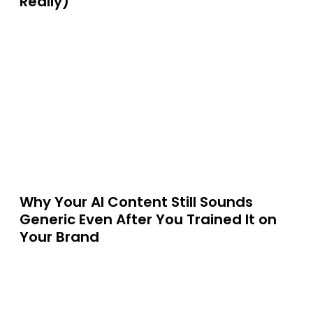
Really)
Why Your AI Content Still Sounds
Generic Even After You Trained It on
Your Brand