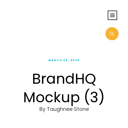
MARCH 22, 2026
BrandHQ
Mockup (3)
By
Taughnee Stone