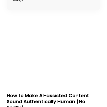
How to Make AI-assisted Content
Sound Authentically Human (No