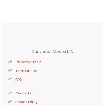
ConversionMinded LLC
Customer Login
Terms of Use
FAQ
Contact us
Privacy Policy