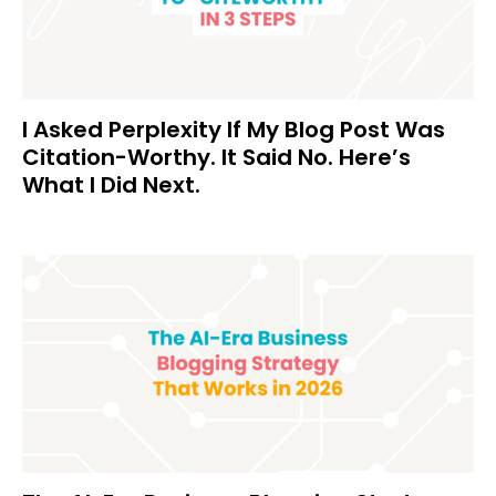
I Asked Perplexity If My Blog Post Was
Citation-Worthy. It Said No. Here’s
What I Did Next.