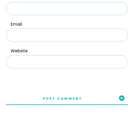
Email
Website
POST COMMENT