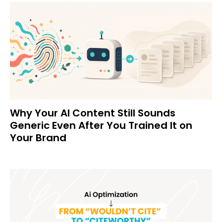
Why Your AI Content Still Sounds
Generic Even After You Trained It on
Your Brand