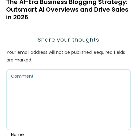
The AI-Era Business Blogging Strategy:
Outsmart AI Overviews and Drive Sales
in 2026
Share your thoughts
Your email address will not be published.
Required fields
are marked
Name