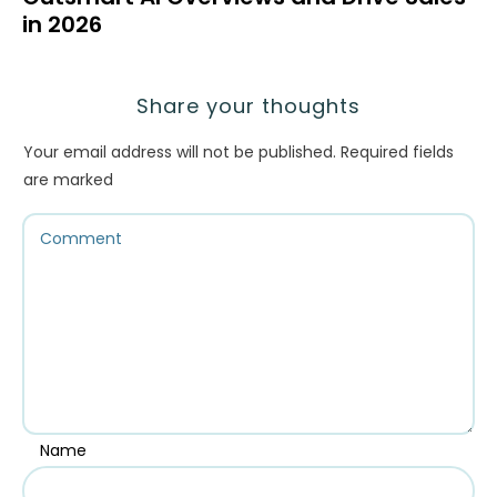
in 2026
Share your thoughts
Your email address will not be published.
Required fields
are marked
Name