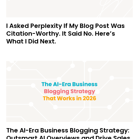
I Asked Perplexity If My Blog Post Was
Citation-Worthy. It Said No. Here’s
What I Did Next.
The AI-Era Business Blogging Strategy:
Outsmart AI Overviews and Drive Sales