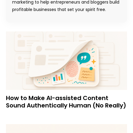
marketing to help entrepreneurs and bloggers build
profitable businesses that set your spirit free.
How to Make AI-assisted Content
Sound Authentically Human (No Really)