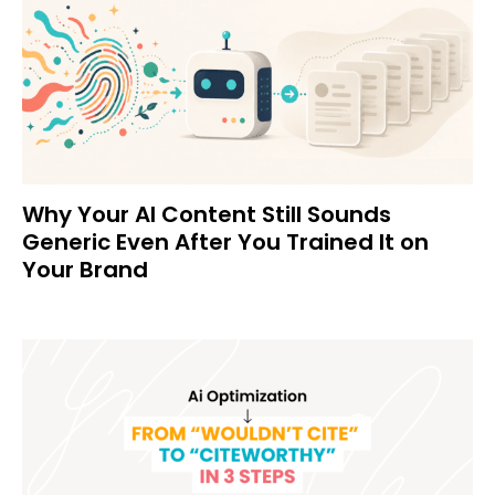
Why Your AI Content Still Sounds
Generic Even After You Trained It on
Your Brand