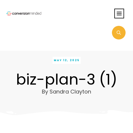
MAY 12, 2025
biz-plan-3 (1)
By
Sandra Clayton