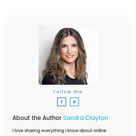
Follow me
About the Author
Sandra Clayton
I love sharing everything I know about online