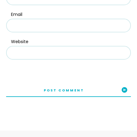
Email
Website
POST COMMENT