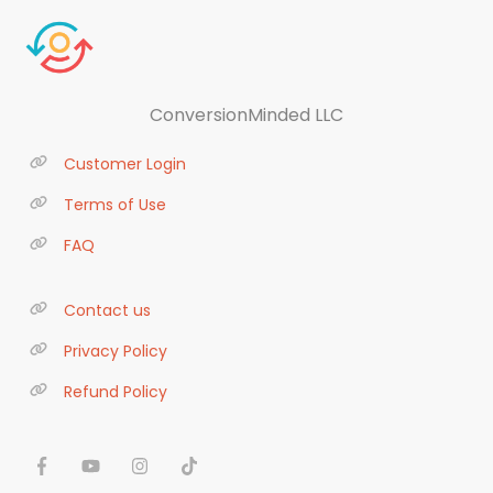
ConversionMinded LLC
Customer Login
Terms of Use
FAQ
Contact us
Privacy Policy
Refund Policy