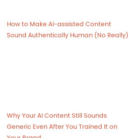
How to Make AI-assisted Content
Sound Authentically Human (No Really)
Why Your AI Content Still Sounds
Generic Even After You Trained It on
Your Brand