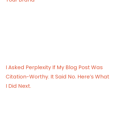
I Asked Perplexity If My Blog Post Was
Citation-Worthy. It Said No. Here’s What
I Did Next.