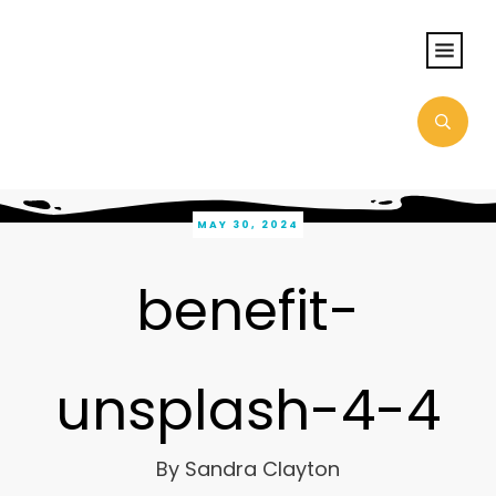
MAY 30, 2024
benefit-
unsplash-4-4
By
Sandra Clayton