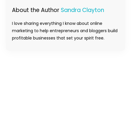
About the Author
Sandra Clayton
I love sharing everything I know about online
marketing to help entrepreneurs and bloggers build
profitable businesses that set your spirit free.