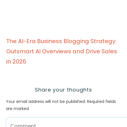
The AI-Era Business Blogging Strategy:
Outsmart AI Overviews and Drive Sales
in 2026
Share your thoughts
Your email address will not be published.
Required fields
are marked