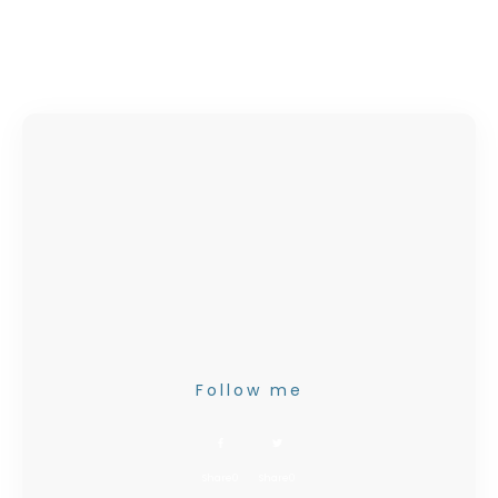
Follow me
Share
0
Share
0