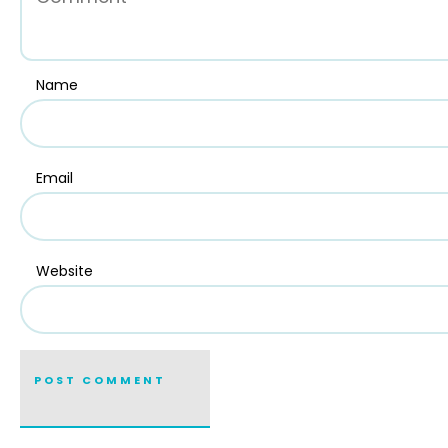
Name
Email
Website
POST COMMENT