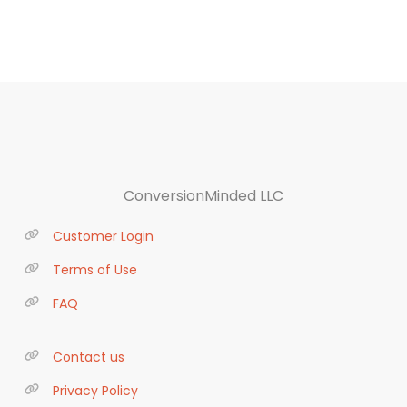
ConversionMinded LLC
Customer Login
Terms of Use
FAQ
Contact us
Privacy Policy