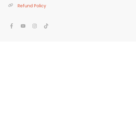
Refund Policy