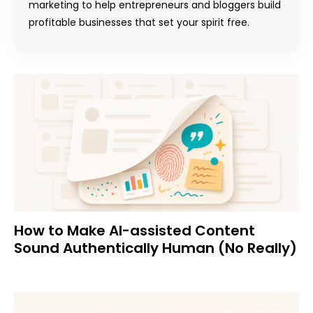
marketing to help entrepreneurs and bloggers build
profitable businesses that set your spirit free.
How to Make AI-assisted Content
Sound Authentically Human (No Really)