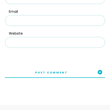
Email
Website
POST COMMENT