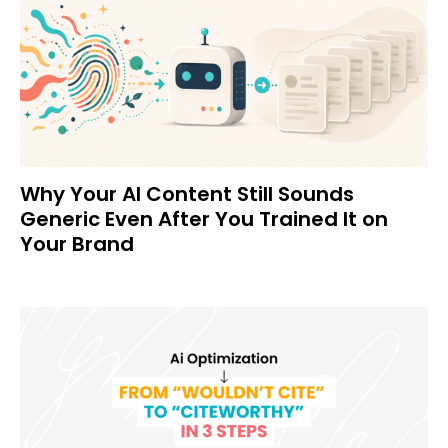
Why Your AI Content Still Sounds
Generic Even After You Trained It on
Your Brand