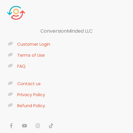
ConversionMinded LLC
Customer Login
Terms of Use
FAQ
Contact us
Privacy Policy
Refund Policy