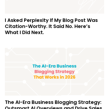
I Asked Perplexity If My Blog Post Was
Citation-Worthy. It Said No. Here’s
What I Did Next.
The AI-Era Business Blogging Strategy:
Outsmart AI Overviews and Drive Sales