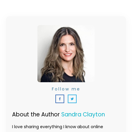
Follow me
About the Author
Sandra Clayton
I love sharing everything I know about online