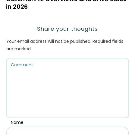
in 2026
Share your thoughts
Your email address will not be published.
Required fields
are marked
Name