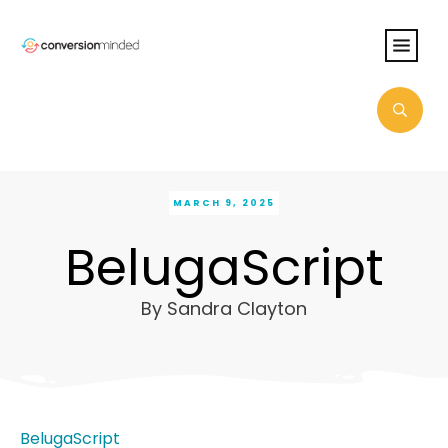
MARCH 9, 2025
BelugaScript
By
Sandra Clayton
BelugaScript