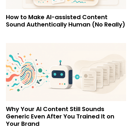
How to Make AI-assisted Content
Sound Authentically Human (No Really)
Why Your AI Content Still Sounds
Generic Even After You Trained It on
Your Brand