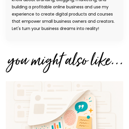
building a profitable online business and use my
experience to create digital products and courses
that empower small business owners and creators.
Let's turn your business dreams into reality!