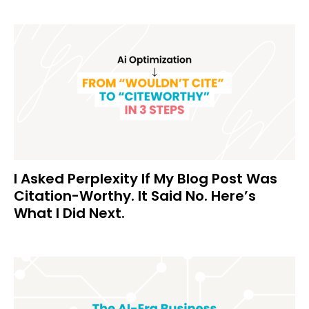
I Asked Perplexity If My Blog Post Was
Citation-Worthy. It Said No. Here’s
What I Did Next.