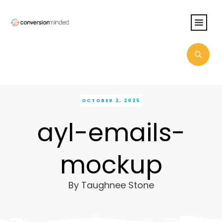
OCTOBER 2, 2025
ayl-emails-
mockup
By
Taughnee Stone