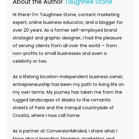
About the Author
Taughnee Stone
Hi there! I'm Taughnee Stone, content marketing
expert, online business educator, and a blogger for
over 20 years. As a former self-employed brand
strategist and graphic designer, I had the pleasure
of serving clients from all over the world — from
non-profits to small businesses and even a
celebrity or two.
As a lifelong location-independent business owner,
entrepreneurship has been my path to living life on
my own terms. My journey has taken me from the
rugged landscapes of Alaska to the romantic
streets of Paris and the tranquil countryside of
Croatia, where I now call home.
As a partner at ConversionMinded, I share what I
know about branding, blogging, marketing, and