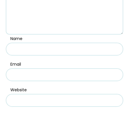
Name
Email
Website