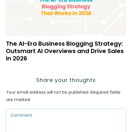
The AI-Era Business Blogging Strategy:
Outsmart AI Overviews and Drive Sales
in 2026
Share your thoughts
Your email address will not be published.
Required fields
are marked