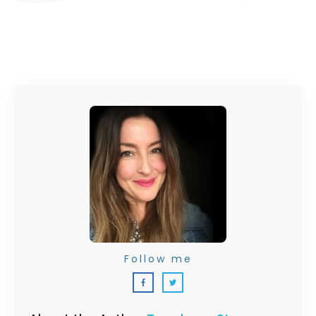
Follow me