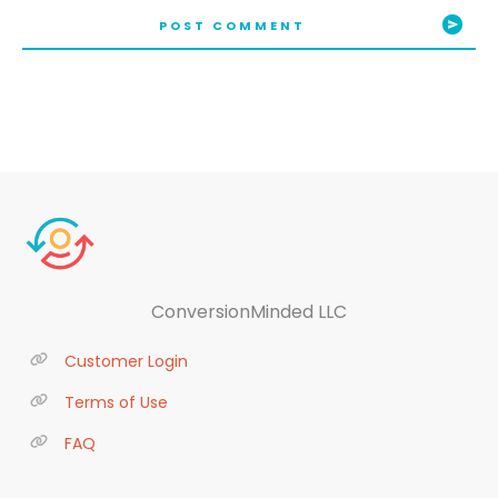
POST COMMENT
ConversionMinded LLC
Customer Login
Terms of Use
FAQ