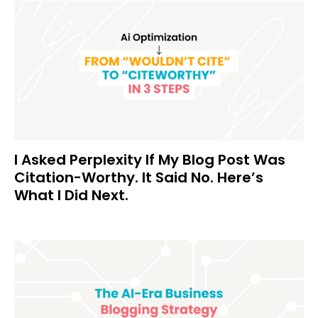
I Asked Perplexity If My Blog Post Was
Citation-Worthy. It Said No. Here’s
What I Did Next.