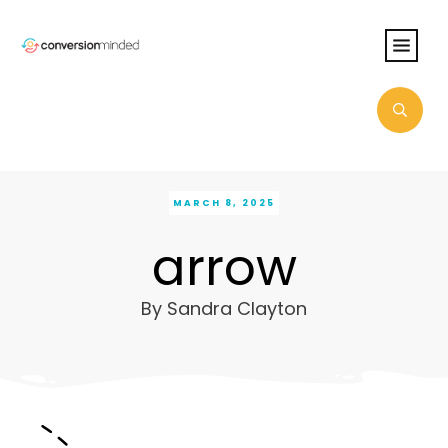
MARCH 8, 2025
arrow
By
Sandra Clayton