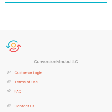
ConversionMinded LLC
Customer Login
Terms of Use
FAQ
Contact us