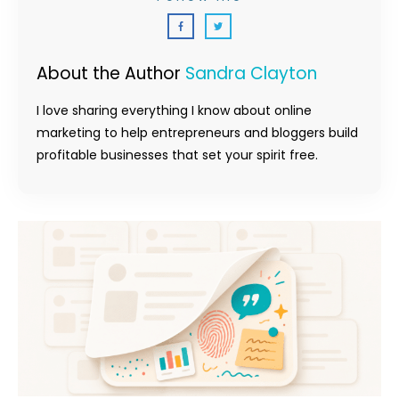
About the Author
Sandra Clayton
I love sharing everything I know about online
marketing to help entrepreneurs and bloggers build
profitable businesses that set your spirit free.