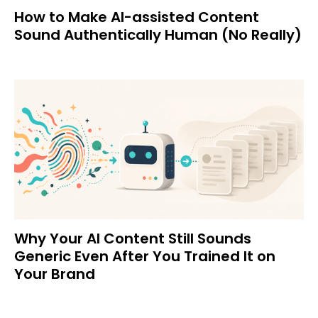
How to Make AI-assisted Content
Sound Authentically Human (No Really)
Why Your AI Content Still Sounds
Generic Even After You Trained It on
Your Brand