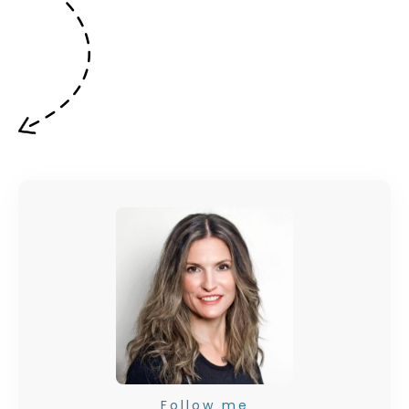
Follow me