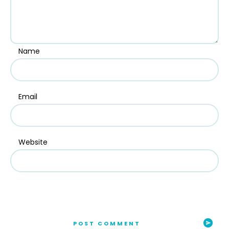
Name
Email
Website
POST COMMENT