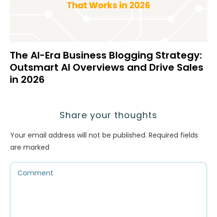
The AI-Era Business Blogging Strategy:
Outsmart AI Overviews and Drive Sales
in 2026
Share your thoughts
Your email address will not be published.
Required fields
are marked