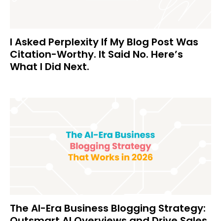
I Asked Perplexity If My Blog Post Was
Citation-Worthy. It Said No. Here’s
What I Did Next.
The AI-Era Business Blogging Strategy:
Outsmart AI Overviews and Drive Sales