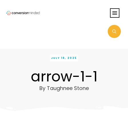
JULY 18, 2025
arrow-1-1
By
Taughnee Stone