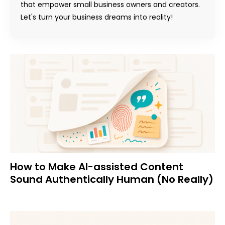
that empower small business owners and creators.
Let's turn your business dreams into reality!
How to Make AI-assisted Content
Sound Authentically Human (No Really)