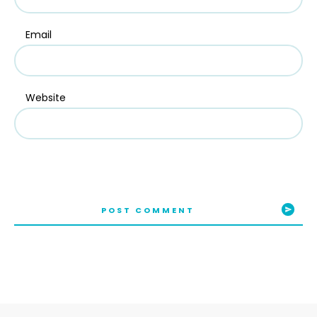
Email
Website
POST COMMENT