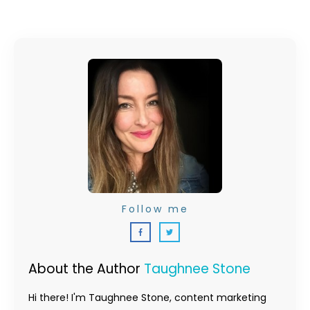
Follow me
About the Author
Taughnee Stone
Hi there! I'm Taughnee Stone, content marketing