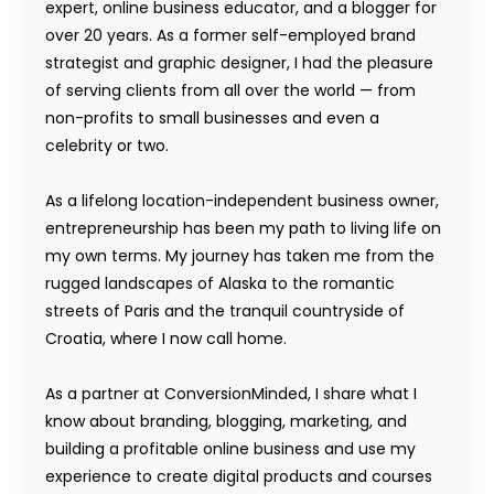
expert, online business educator, and a blogger for
over 20 years. As a former self-employed brand
strategist and graphic designer, I had the pleasure
of serving clients from all over the world — from
non-profits to small businesses and even a
celebrity or two.
As a lifelong location-independent business owner,
entrepreneurship has been my path to living life on
my own terms. My journey has taken me from the
rugged landscapes of Alaska to the romantic
streets of Paris and the tranquil countryside of
Croatia, where I now call home.
As a partner at ConversionMinded, I share what I
know about branding, blogging, marketing, and
building a profitable online business and use my
experience to create digital products and courses