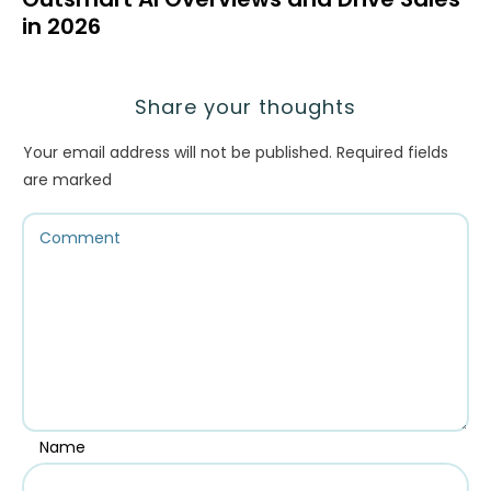
in 2026
Share your thoughts
Your email address will not be published.
Required fields
are marked
Name