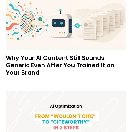
Why Your AI Content Still Sounds
Generic Even After You Trained It on
Your Brand