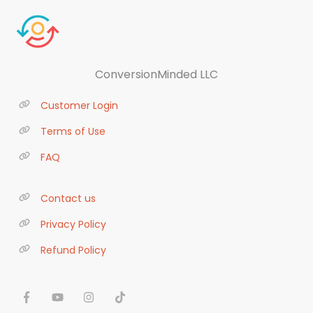
ConversionMinded LLC
Customer Login
Terms of Use
FAQ
Contact us
Privacy Policy
Refund Policy