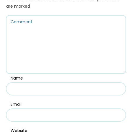
are marked
Name
Email
Website