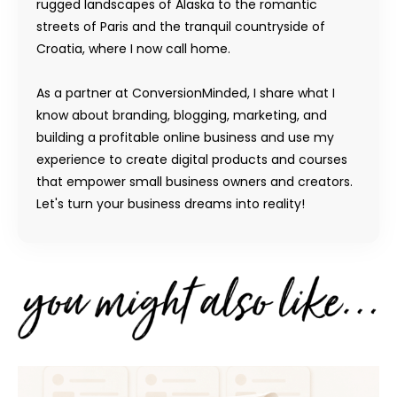
rugged landscapes of Alaska to the romantic
streets of Paris and the tranquil countryside of
Croatia, where I now call home.
As a partner at ConversionMinded, I share what I
know about branding, blogging, marketing, and
building a profitable online business and use my
experience to create digital products and courses
that empower small business owners and creators.
Let's turn your business dreams into reality!