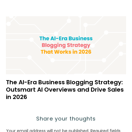
The AI-Era Business Blogging Strategy:
Outsmart AI Overviews and Drive Sales
in 2026
Share your thoughts
Your email address will not be published.
Required fields