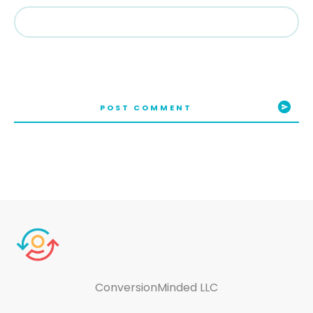
POST COMMENT
ConversionMinded LLC