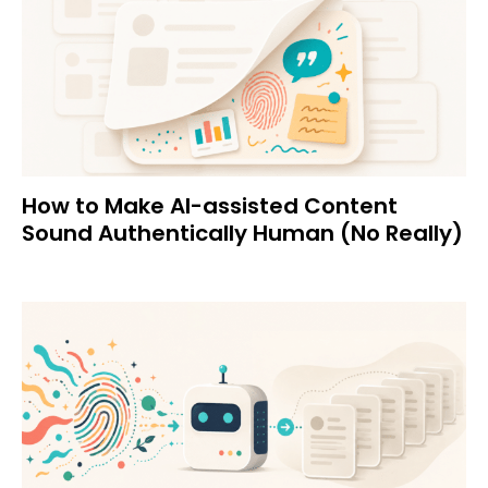
How to Make AI-assisted Content
Sound Authentically Human (No Really)