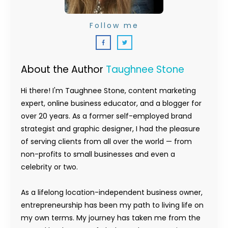
Follow me
About the Author
Taughnee Stone
Hi there! I'm Taughnee Stone, content marketing
expert, online business educator, and a blogger for
over 20 years. As a former self-employed brand
strategist and graphic designer, I had the pleasure
of serving clients from all over the world — from
non-profits to small businesses and even a
celebrity or two.
As a lifelong location-independent business owner,
entrepreneurship has been my path to living life on
my own terms. My journey has taken me from the