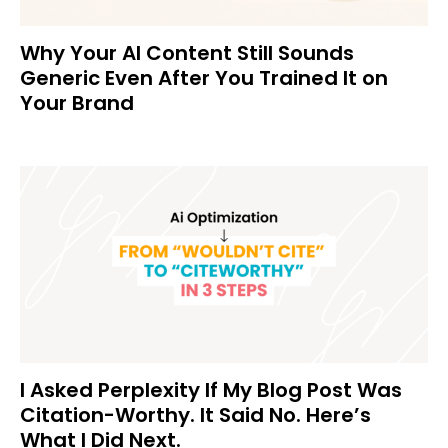
Why Your AI Content Still Sounds
Generic Even After You Trained It on
Your Brand
I Asked Perplexity If My Blog Post Was
Citation-Worthy. It Said No. Here’s
What I Did Next.