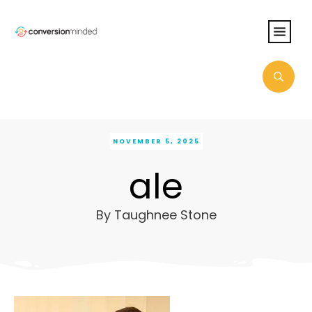
NOVEMBER 5, 2025
ale
By
Taughnee Stone