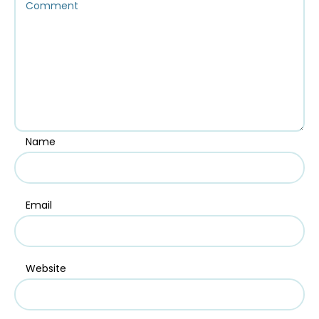
Name
Email
Website