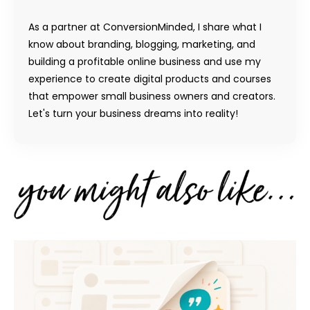
As a partner at ConversionMinded, I share what I
know about branding, blogging, marketing, and
building a profitable online business and use my
experience to create digital products and courses
that empower small business owners and creators.
Let's turn your business dreams into reality!