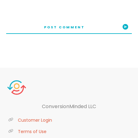
POST COMMENT
ConversionMinded LLC
Customer Login
Terms of Use