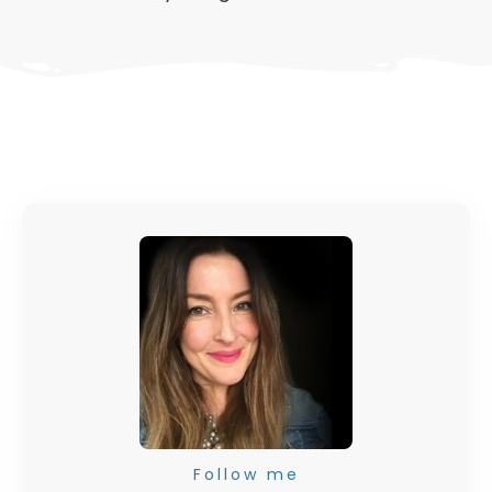
Follow me