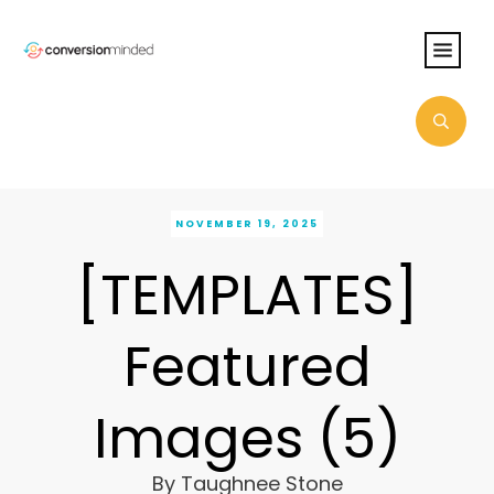
NOVEMBER 19, 2025
[TEMPLATES]
Featured
Images (5)
By
Taughnee Stone