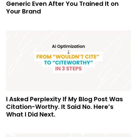
Generic Even After You Trained It on
Your Brand
I Asked Perplexity If My Blog Post Was
Citation-Worthy. It Said No. Here’s
What I Did Next.