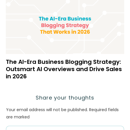
The AI-Era Business Blogging Strategy:
Outsmart AI Overviews and Drive Sales
in 2026
Share your thoughts
Your email address will not be published.
Required fields
are marked