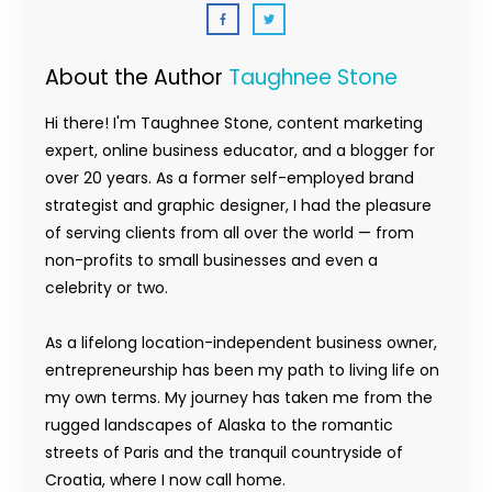
About the Author
Taughnee Stone
Hi there! I'm Taughnee Stone, content marketing
expert, online business educator, and a blogger for
over 20 years. As a former self-employed brand
strategist and graphic designer, I had the pleasure
of serving clients from all over the world — from
non-profits to small businesses and even a
celebrity or two.
As a lifelong location-independent business owner,
entrepreneurship has been my path to living life on
my own terms. My journey has taken me from the
rugged landscapes of Alaska to the romantic
streets of Paris and the tranquil countryside of
Croatia, where I now call home.