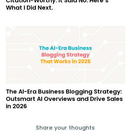
Citation-Worthy. It Said No. Here’s
What I Did Next.
The AI-Era Business Blogging Strategy:
Outsmart AI Overviews and Drive Sales
in 2026
Share your thoughts