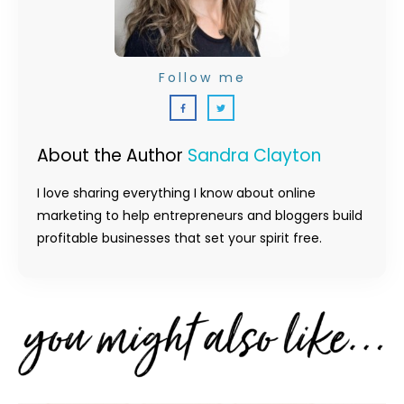
Follow me
About the Author
Sandra Clayton
I love sharing everything I know about online
marketing to help entrepreneurs and bloggers build
profitable businesses that set your spirit free.