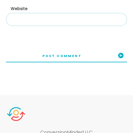
Website
POST COMMENT
ConversionMinded LLC