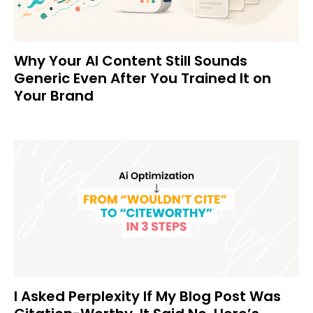
Why Your AI Content Still Sounds
Generic Even After You Trained It on
Your Brand
I Asked Perplexity If My Blog Post Was