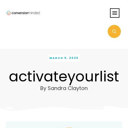
MARCH 9, 2025
activateyourlist
By
Sandra Clayton