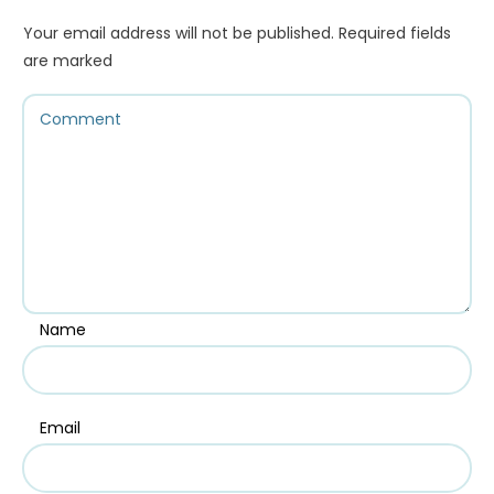
Your email address will not be published.
Required fields
are marked
Name
Email