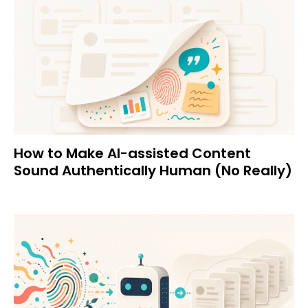
How to Make AI-assisted Content
Sound Authentically Human (No Really)