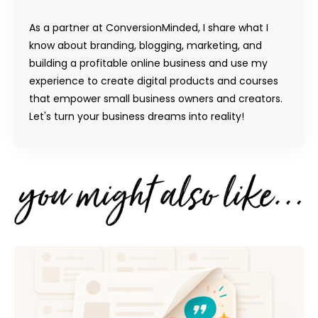
As a partner at ConversionMinded, I share what I
know about branding, blogging, marketing, and
building a profitable online business and use my
experience to create digital products and courses
that empower small business owners and creators.
Let's turn your business dreams into reality!