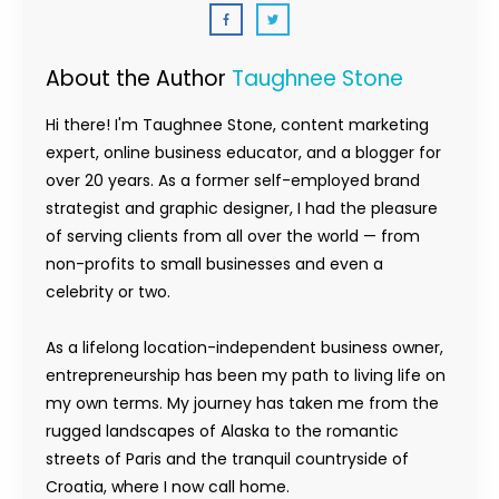
About the Author
Taughnee Stone
Hi there! I'm Taughnee Stone, content marketing
expert, online business educator, and a blogger for
over 20 years. As a former self-employed brand
strategist and graphic designer, I had the pleasure
of serving clients from all over the world — from
non-profits to small businesses and even a
celebrity or two.
As a lifelong location-independent business owner,
entrepreneurship has been my path to living life on
my own terms. My journey has taken me from the
rugged landscapes of Alaska to the romantic
streets of Paris and the tranquil countryside of
Croatia, where I now call home.