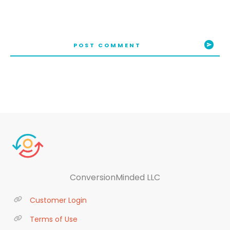
POST COMMENT
ConversionMinded LLC
Customer Login
Terms of Use