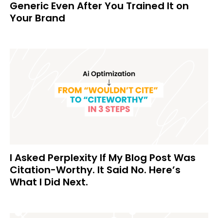
Generic Even After You Trained It on
Your Brand
I Asked Perplexity If My Blog Post Was
Citation-Worthy. It Said No. Here’s
What I Did Next.