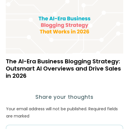
The AI-Era Business Blogging Strategy:
Outsmart AI Overviews and Drive Sales
in 2026
Share your thoughts
Your email address will not be published.
Required fields
are marked