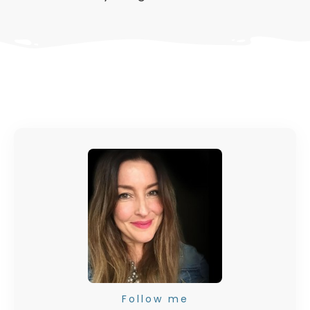
Follow me