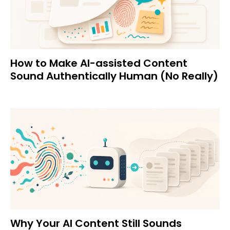
How to Make AI-assisted Content
Sound Authentically Human (No Really)
Why Your AI Content Still Sounds