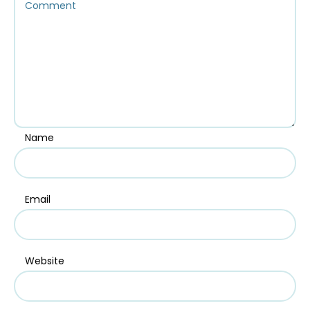
Name
Email
Website