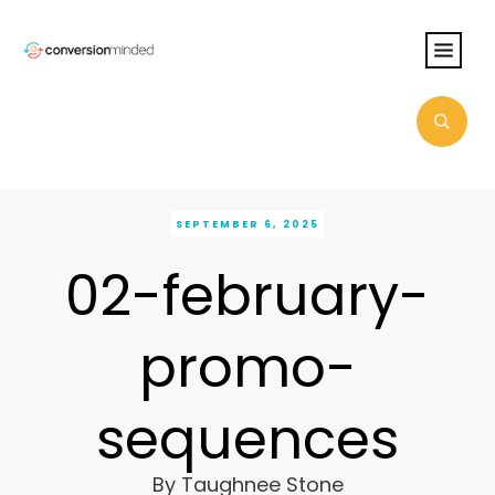
SEPTEMBER 6, 2025
02-february-
promo-
sequences
By
Taughnee Stone